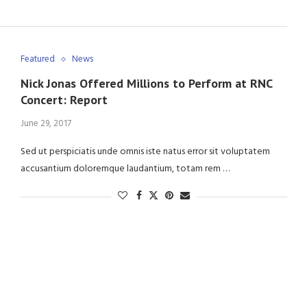
Featured
News
Nick Jonas Offered Millions to Perform at RNC
Concert: Report
June 29, 2017
Sed ut perspiciatis unde omnis iste natus error sit voluptatem
accusantium doloremque laudantium, totam rem …