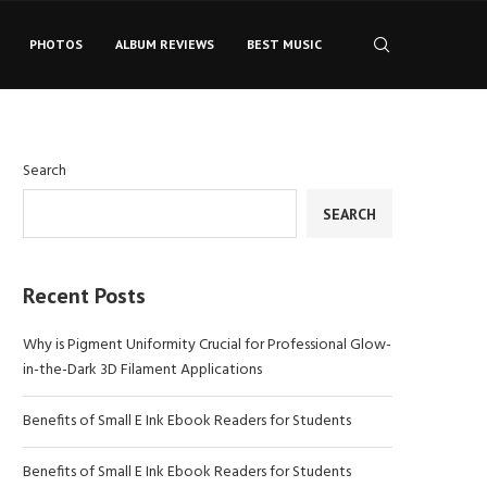
PHOTOS
ALBUM REVIEWS
BEST MUSIC
Search
SEARCH
Recent Posts
Why is Pigment Uniformity Crucial for Professional Glow-
in-the-Dark 3D Filament Applications
Benefits of Small E Ink Ebook Readers for Students
Benefits of Small E Ink Ebook Readers for Students