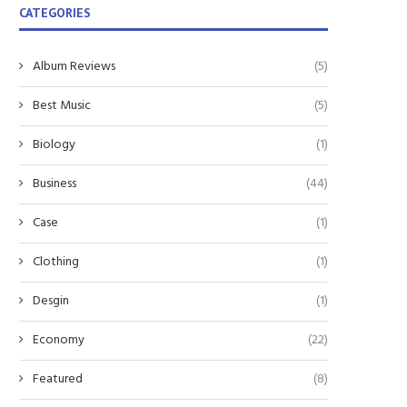
CATEGORIES
Album Reviews
(5)
Best Music
(5)
Biology
(1)
Business
(44)
Case
(1)
Clothing
(1)
Desgin
(1)
Economy
(22)
Featured
(8)