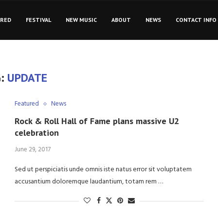
URED
FESTIVAL
NEW MUSIC
ABOUT
NEWS
CONTACT INFO
G:
UPDATE
Featured
News
Rock & Roll Hall of Fame plans massive U2
celebration
June 29, 2017
Sed ut perspiciatis unde omnis iste natus error sit voluptatem
accusantium doloremque laudantium, totam rem …