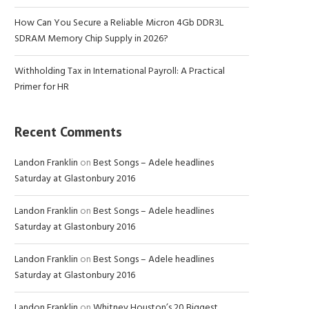
How Can You Secure a Reliable Micron 4Gb DDR3L
SDRAM Memory Chip Supply in 2026?
Withholding Tax in International Payroll: A Practical
Primer for HR
Recent Comments
Landon Franklin
on
Best Songs – Adele headlines
Saturday at Glastonbury 2016
Landon Franklin
on
Best Songs – Adele headlines
Saturday at Glastonbury 2016
Landon Franklin
on
Best Songs – Adele headlines
Saturday at Glastonbury 2016
Landon Franklin
on
Whitney Houston’s 20 Biggest