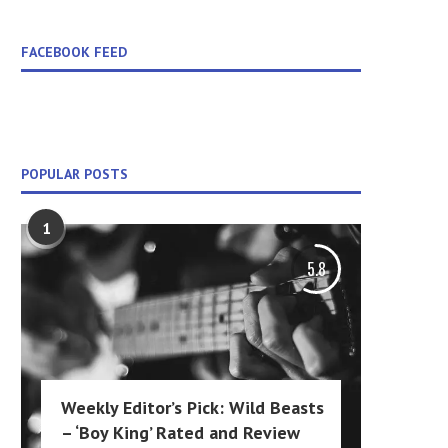
FACEBOOK FEED
POPULAR POSTS
1
5.8
Weekly Editor’s Pick: Wild Beasts
– ‘Boy King’ Rated and Review