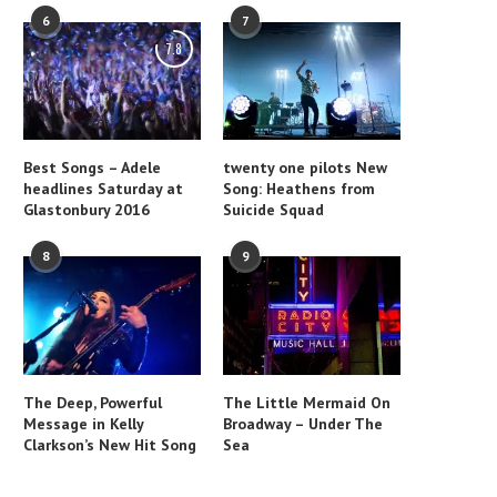
6
7
7.8
Best Songs – Adele
twenty one pilots New
headlines Saturday at
Song: Heathens from
Glastonbury 2016
Suicide Squad
8
9
The Deep, Powerful
The Little Mermaid On
Message in Kelly
Broadway – Under The
Clarkson’s New Hit Song
Sea