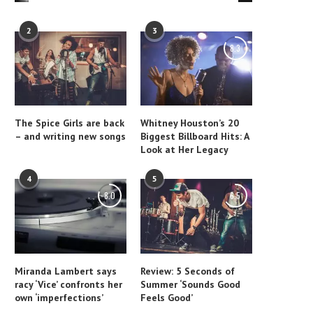
2
3
8.3
The Spice Girls are back
Whitney Houston’s 20
– and writing new songs
Biggest Billboard Hits: A
Look at Her Legacy
4
5
8.0
6.5
Miranda Lambert says
Review: 5 Seconds of
racy ‘Vice’ confronts her
Summer ‘Sounds Good
own ‘imperfections’
Feels Good’