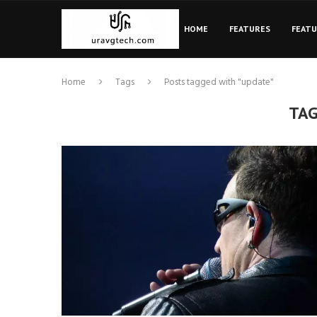
HOME
FEATURES
FEAT
Home
Tags
Posts tagged with "update"
TA