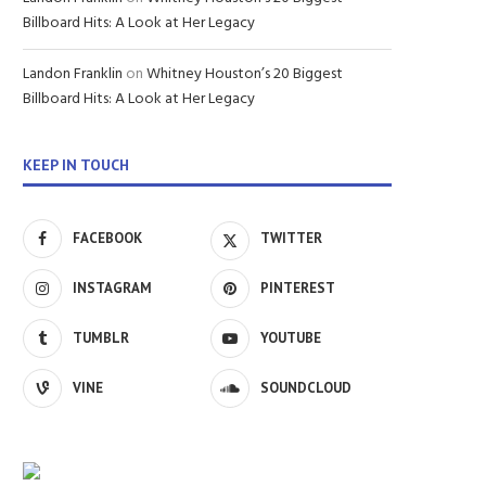
Billboard Hits: A Look at Her Legacy
Landon Franklin
on
Whitney Houston’s 20 Biggest
Billboard Hits: A Look at Her Legacy
KEEP IN TOUCH
FACEBOOK
TWITTER
INSTAGRAM
PINTEREST
TUMBLR
YOUTUBE
VINE
SOUNDCLOUD