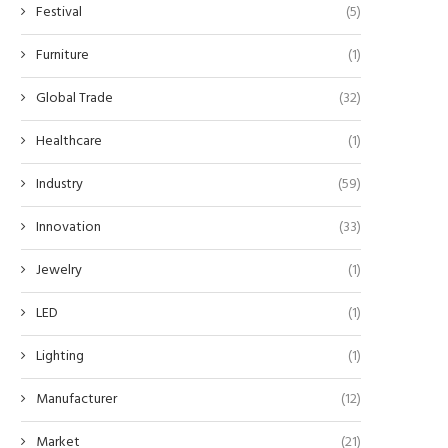
Festival
(5)
Furniture
(1)
Global Trade
(32)
Healthcare
(1)
Industry
(59)
Innovation
(33)
Jewelry
(1)
LED
(1)
Lighting
(1)
Manufacturer
(12)
Market
(21)