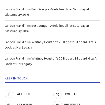
Landon Franklin
on
Best Songs – Adele headlines Saturday at
Glastonbury 2016
Landon Franklin
on
Best Songs – Adele headlines Saturday at
Glastonbury 2016
Landon Franklin
on
Whitney Houston’s 20 Biggest Billboard Hits: A
Look at Her Legacy
Landon Franklin
on
Whitney Houston’s 20 Biggest Billboard Hits: A
Look at Her Legacy
KEEP IN TOUCH
FACEBOOK
TWITTER
INSTAGRAM
PINTEREST