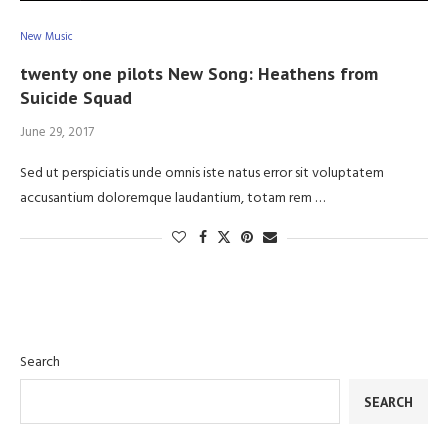
New Music
twenty one pilots New Song: Heathens from
Suicide Squad
June 29, 2017
Sed ut perspiciatis unde omnis iste natus error sit voluptatem
accusantium doloremque laudantium, totam rem …
Search
SEARCH