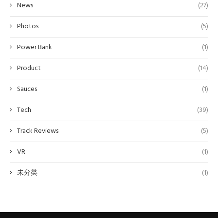
News
(27)
Photos
(5)
Power Bank
(1)
Product
(14)
Sauces
(1)
Tech
(39)
Track Reviews
(5)
VR
(1)
未分类
(1)