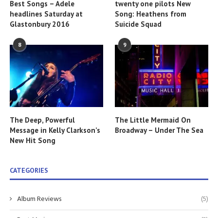
Best Songs – Adele
twenty one pilots New
headlines Saturday at
Song: Heathens from
Glastonbury 2016
Suicide Squad
8
9
The Deep, Powerful
The Little Mermaid On
Message in Kelly Clarkson’s
Broadway – Under The Sea
New Hit Song
CATEGORIES
Album Reviews
(5)