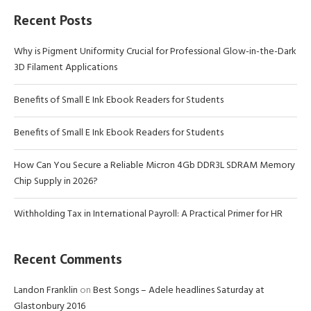
Recent Posts
Why is Pigment Uniformity Crucial for Professional Glow-in-the-Dark
3D Filament Applications
Benefits of Small E Ink Ebook Readers for Students
Benefits of Small E Ink Ebook Readers for Students
How Can You Secure a Reliable Micron 4Gb DDR3L SDRAM Memory
Chip Supply in 2026?
Withholding Tax in International Payroll: A Practical Primer for HR
Recent Comments
Landon Franklin
on
Best Songs – Adele headlines Saturday at
Glastonbury 2016