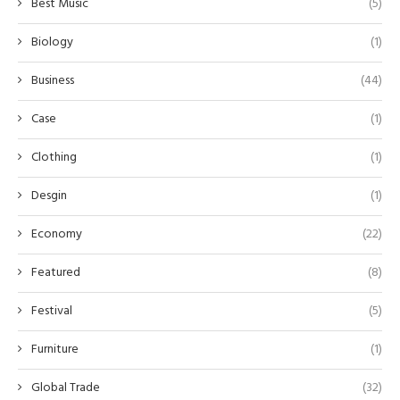
Best Music
(5)
Biology
(1)
Business
(44)
Case
(1)
Clothing
(1)
Desgin
(1)
Economy
(22)
Featured
(8)
Festival
(5)
Furniture
(1)
Global Trade
(32)