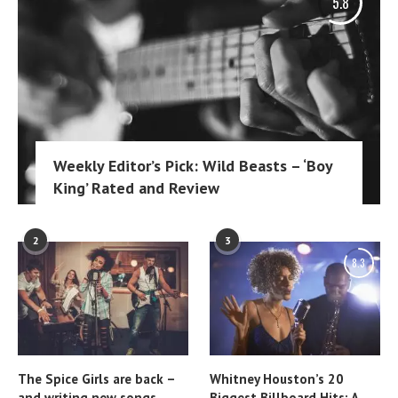
5.8
Weekly Editor’s Pick: Wild Beasts – ‘Boy
King’ Rated and Review
2
3
8.3
The Spice Girls are back –
Whitney Houston’s 20
and writing new songs
Biggest Billboard Hits: A