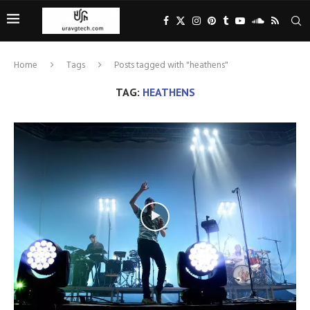
Home
Tags
Posts tagged with "heathens"
TAG:
HEATHENS