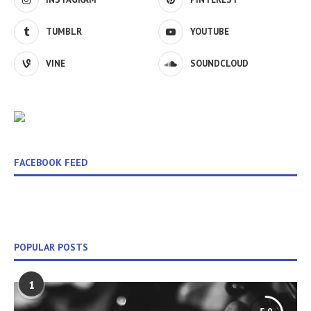
TUMBLR
YOUTUBE
VINE
SOUNDCLOUD
FACEBOOK FEED
POPULAR POSTS
1