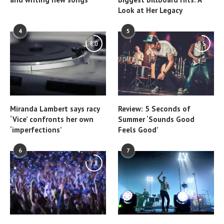
Look at Her Legacy
4
5
8.0
6.5
Miranda Lambert says racy
Review: 5 Seconds of
‘Vice’ confronts her own
Summer ‘Sounds Good
‘imperfections’
Feels Good’
6
7
7.8