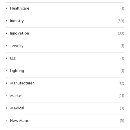
Healthcare
(1)
Industry
(59)
Innovation
(33)
Jewelry
(1)
LED
(1)
Lighting
(1)
Manufacturer
(12)
Market
(21)
Medical
(3)
New Music
(5)