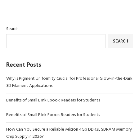
Search
SEARCH
Recent Posts
Why is Pigment Uniformity Crucial for Professional Glow-in-the-Dark
3D Filament Applications
Benefits of Small E Ink Ebook Readers for Students
Benefits of Small E Ink Ebook Readers for Students
How Can You Secure a Reliable Micron 4Gb DDR3L SDRAM Memory
Chip Supply in 2026?