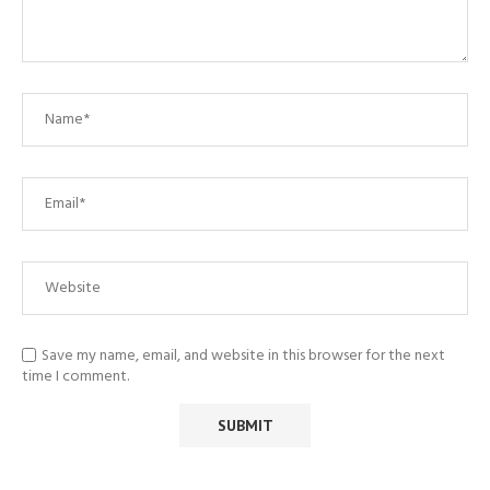
Save my name, email, and website in this browser for the next
time I comment.