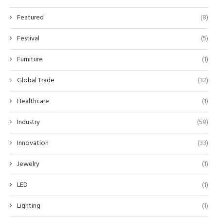
Featured
(8)
Festival
(5)
Furniture
(1)
Global Trade
(32)
Healthcare
(1)
Industry
(59)
Innovation
(33)
Jewelry
(1)
LED
(1)
Lighting
(1)