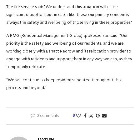
The fire service said: "We understand this situation will cause
significant disruption, but in cases like these our primary concern is
always the safety and wellbeing of those living in these properties."
A RMG (Residential Management Group) spokesperson said: "Our
priority is the safety and wellbeing of our residents, and we are
working closely with Barratt Redrow and its relocation provider to
engage with residents and support them in any way we can, as they
temporarily relocate.
"We will continue to keep residents updated throughout this
process and beyond."
0 comments
0
JAYDEN