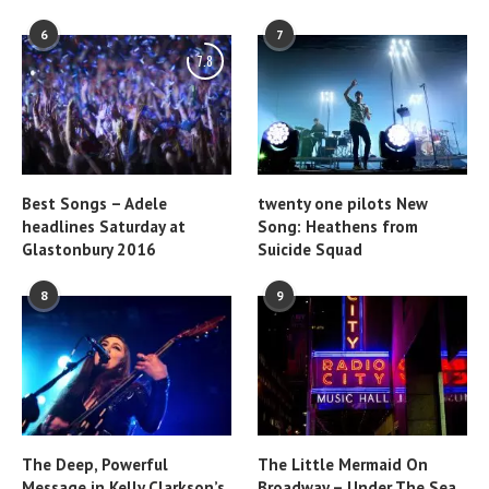
6
7
7.8
Best Songs – Adele
twenty one pilots New
headlines Saturday at
Song: Heathens from
Glastonbury 2016
Suicide Squad
8
9
The Deep, Powerful
The Little Mermaid On
Message in Kelly Clarkson’s
Broadway – Under The Sea