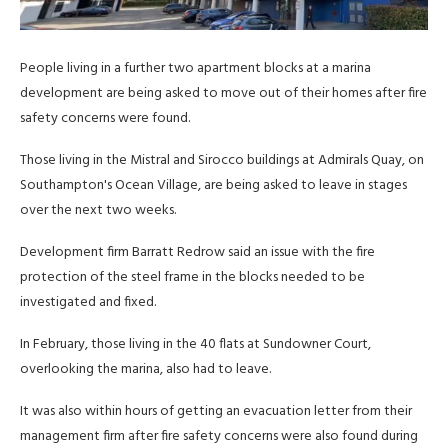
People living in a further two apartment blocks at a marina
development are being asked to move out of their homes after fire
safety concerns were found.
Those living in the Mistral and Sirocco buildings at Admirals Quay, on
Southampton's Ocean Village, are being asked to leave in stages
over the next two weeks.
Development firm Barratt Redrow said an issue with the fire
protection of the steel frame in the blocks needed to be
investigated and fixed.
In February, those living in the 40 flats at Sundowner Court,
overlooking the marina, also had to leave.
It was also within hours of getting an evacuation letter from their
management firm after fire safety concerns were also found during