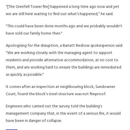
"[The Grenfell Tower fire] happened a long time ago now and yet
we are still here waiting to find out what's happened," he said.
"This could have been done months ago and we probably wouldn't
have sold our family home then."
Apologising for the disruption, a Barratt Redrow spokesperson said:
"We are working closely with the managing agent to support
residents and provide alternative accommodation, at no cost to
them, and are working hard to ensure the buildings are remediated
as quickly as possible."
It comes after an inspection at neighbouring block, Sundowner
Court, found the block's steel structure was not fireproof.
Engineers who carried out the survey told the building's
management company that, in the event of a serious fire, it would
have been in danger of collapse.