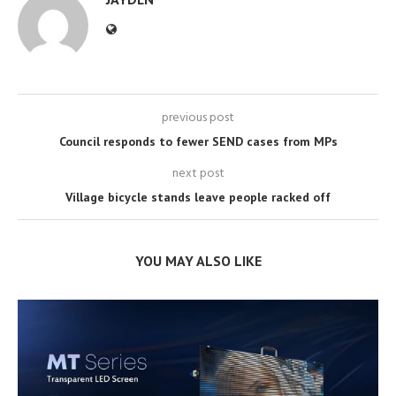
previous post
Council responds to fewer SEND cases from MPs
next post
Village bicycle stands leave people racked off
YOU MAY ALSO LIKE