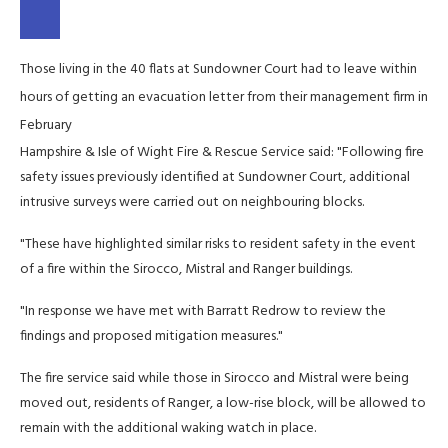
Those living in the 40 flats at Sundowner Court had to leave within
hours of getting an evacuation letter from their management firm in
February
Hampshire & Isle of Wight Fire & Rescue Service said: "Following fire
safety issues previously identified at Sundowner Court, additional
intrusive surveys were carried out on neighbouring blocks.
"These have highlighted similar risks to resident safety in the event
of a fire within the Sirocco, Mistral and Ranger buildings.
"In response we have met with Barratt Redrow to review the
findings and proposed mitigation measures."
The fire service said while those in Sirocco and Mistral were being
moved out, residents of Ranger, a low-rise block, will be allowed to
remain with the additional waking watch in place.