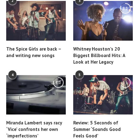
2
3
8.3
The Spice Girls are back –
Whitney Houston’s 20
and writing new songs
Biggest Billboard Hits: A
Look at Her Legacy
4
5
8.0
6.5
Miranda Lambert says racy
Review: 5 Seconds of
‘Vice’ confronts her own
Summer ‘Sounds Good
‘imperfections’
Feels Good’