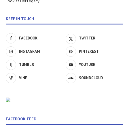
Look at Her Legacy
KEEP IN TOUCH
FACEBOOK
TWITTER
INSTAGRAM
PINTEREST
TUMBLR
YOUTUBE
VINE
SOUNDCLOUD
FACEBOOK FEED