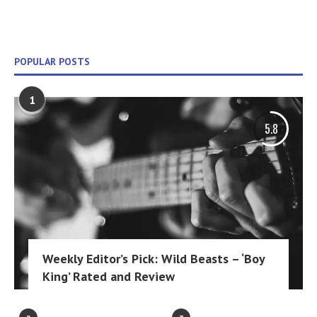
POPULAR POSTS
1
5.8
Weekly Editor’s Pick: Wild Beasts – ‘Boy
King’ Rated and Review