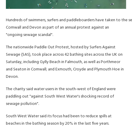
Hundreds of swimmers, surfers and paddleboarders have taken to the se
Cornwall and Devon as part of an annual protest against an
"ongoing sewage scandal".
The nationwide Paddle Out Protest, hosted by Surfers Against
Sewage (SAS), took place across 42 bathing sites across the UK on
Saturday, including Gylly Beach in Falmouth, as well as Porthmeor
and Seaton in Cornwall; and Exmouth, Croyde and Plymouth Hoe in
Devon.
The charity said water users in the south-west of England were
paddling out "against South West Water's shocking record of
sewage pollution".
South West Water said its focus had been to reduce spills at
beaches in the bathing season by 20% in the last five years.