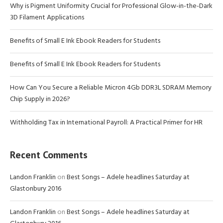
Why is Pigment Uniformity Crucial for Professional Glow-in-the-Dark
3D Filament Applications
Benefits of Small E Ink Ebook Readers for Students
Benefits of Small E Ink Ebook Readers for Students
How Can You Secure a Reliable Micron 4Gb DDR3L SDRAM Memory
Chip Supply in 2026?
Withholding Tax in International Payroll: A Practical Primer for HR
Recent Comments
Landon Franklin
on
Best Songs – Adele headlines Saturday at
Glastonbury 2016
Landon Franklin
on
Best Songs – Adele headlines Saturday at