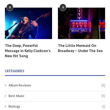
8
9
The Deep, Powerful
The Little Mermaid On
Message in Kelly Clarkson’s
Broadway – Under The Sea
New Hit Song
CATEGORIES
Album Reviews
(5)
Best Music
(5)
Biology
(1)