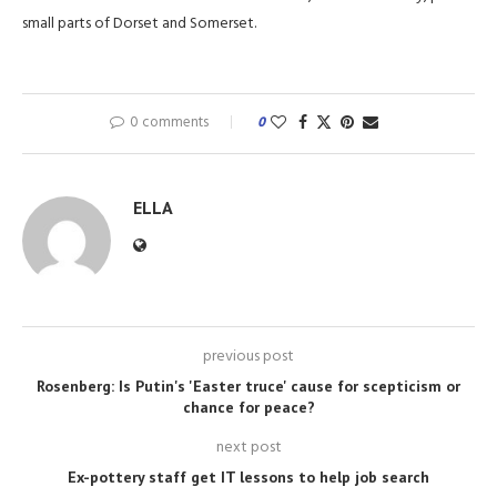
small parts of Dorset and Somerset.
0 comments
0
ELLA
previous post
Rosenberg: Is Putin's 'Easter truce' cause for scepticism or
chance for peace?
next post
Ex-pottery staff get IT lessons to help job search