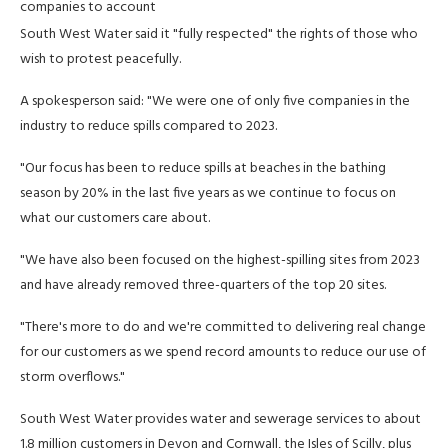
companies to account
South West Water said it "fully respected" the rights of those who
wish to protest peacefully.
A spokesperson said: "We were one of only five companies in the
industry to reduce spills compared to 2023.
"Our focus has been to reduce spills at beaches in the bathing
season by 20% in the last five years as we continue to focus on
what our customers care about.
"We have also been focused on the highest-spilling sites from 2023
and have already removed three-quarters of the top 20 sites.
"There's more to do and we're committed to delivering real change
for our customers as we spend record amounts to reduce our use of
storm overflows."
South West Water provides water and sewerage services to about
1.8 million customers in Devon and Cornwall, the Isles of Scilly, plus