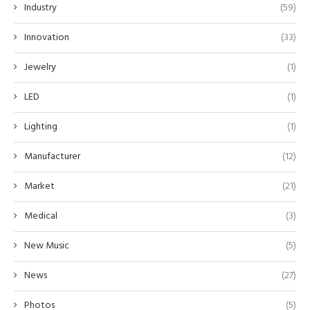
Industry
(59)
Innovation
(33)
Jewelry
(1)
LED
(1)
Lighting
(1)
Manufacturer
(12)
Market
(21)
Medical
(3)
New Music
(5)
News
(27)
Photos
(5)