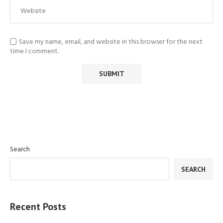
Save my name, email, and website in this browser for the next
time I comment.
Search
SEARCH
Recent Posts