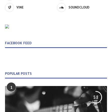
VINE
SOUNDCLOUD
FACEBOOK FEED
POPULAR POSTS
1
5.8