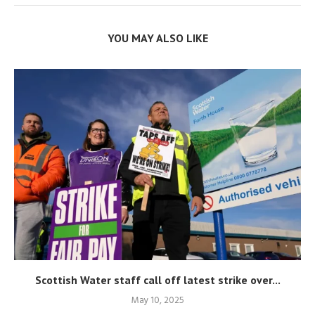
YOU MAY ALSO LIKE
Scottish Water staff call off latest strike over...
May 10, 2025