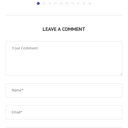
LEAVE A COMMENT