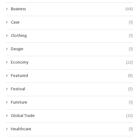
Business
(44)
Case
(1)
Clothing
(1)
Desgin
(1)
Economy
(22)
Featured
(8)
Festival
(5)
Furniture
(1)
Global Trade
(32)
Healthcare
(1)