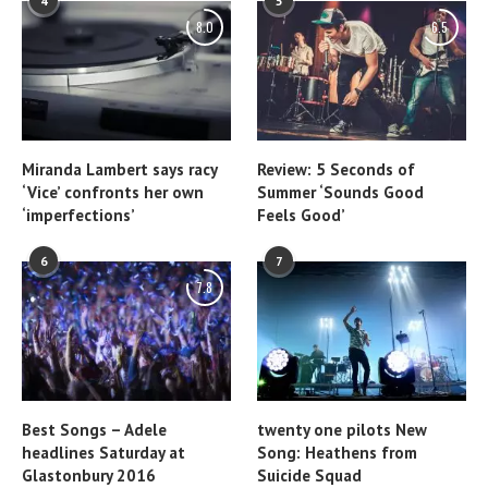
4
5
8.0
6.5
Miranda Lambert says racy
Review: 5 Seconds of
‘Vice’ confronts her own
Summer ‘Sounds Good
‘imperfections’
Feels Good’
6
7
7.8
Best Songs – Adele
twenty one pilots New
headlines Saturday at
Song: Heathens from
Glastonbury 2016
Suicide Squad