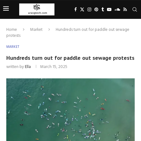
Home
Market
Hundreds turn out for paddle out sewage
protests
MARKET
Hundreds turn out for paddle out sewage protests
written by
Ella
March 15, 2025