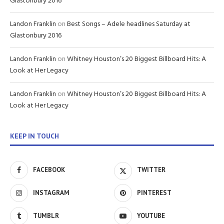
Glastonbury 2016
Landon Franklin
on
Best Songs – Adele headlines Saturday at
Glastonbury 2016
Landon Franklin
on
Whitney Houston’s 20 Biggest Billboard Hits: A
Look at Her Legacy
Landon Franklin
on
Whitney Houston’s 20 Biggest Billboard Hits: A
Look at Her Legacy
KEEP IN TOUCH
FACEBOOK
TWITTER
INSTAGRAM
PINTEREST
TUMBLR
YOUTUBE