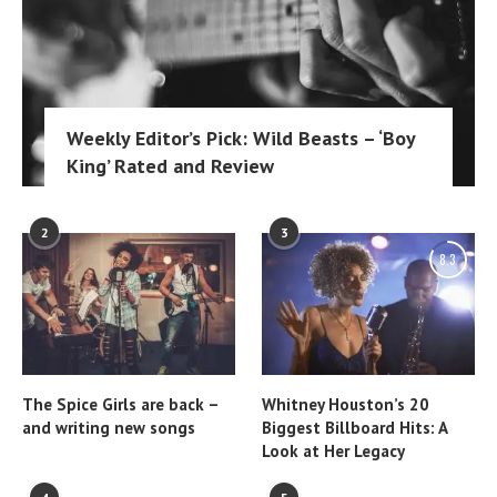
Weekly Editor’s Pick: Wild Beasts – ‘Boy
King’ Rated and Review
2
3
8.3
The Spice Girls are back –
Whitney Houston’s 20
and writing new songs
Biggest Billboard Hits: A
Look at Her Legacy