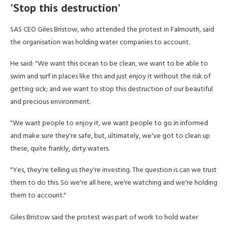
'Stop this destruction'
SAS CEO Giles Bristow, who attended the protest in Falmouth, said
the organisation was holding water companies to account.
He said: "We want this ocean to be clean, we want to be able to
swim and surf in places like this and just enjoy it without the risk of
getting sick; and we want to stop this destruction of our beautiful
and precious environment.
"We want people to enjoy it, we want people to go in informed
and make sure they're safe, but, ultimately, we've got to clean up
these, quite frankly, dirty waters.
"Yes, they're telling us they're investing. The question is can we trust
them to do this. So we're all here, we're watching and we're holding
them to account."
Giles Bristow said the protest was part of work to hold water