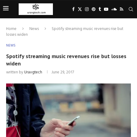
Home
News
Spotify streaming music revenues rise but
losses widen
NEWS
Spotify streaming music revenues rise but losses
widen
written by
Uravgtech
June 29, 2017