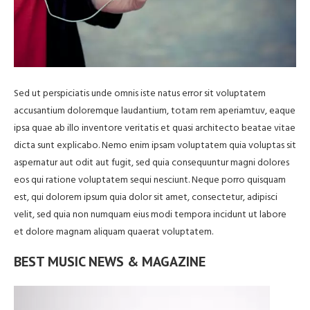
Sed ut perspiciatis unde omnis iste natus error sit voluptatem
accusantium doloremque laudantium, totam rem aperiamtuv, eaque
ipsa quae ab illo inventore veritatis et quasi architecto beatae vitae
dicta sunt explicabo. Nemo enim ipsam voluptatem quia voluptas sit
aspernatur aut odit aut fugit, sed quia consequuntur magni dolores
eos qui ratione voluptatem sequi nesciunt. Neque porro quisquam
est, qui dolorem ipsum quia dolor sit amet, consectetur, adipisci
velit, sed quia non numquam eius modi tempora incidunt ut labore
et dolore magnam aliquam quaerat voluptatem.
BEST MUSIC NEWS & MAGAZINE