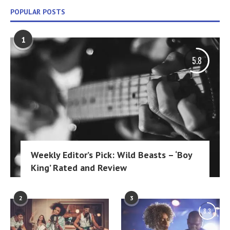
POPULAR POSTS
1
5.8
Weekly Editor’s Pick: Wild Beasts – ‘Boy
King’ Rated and Review
2
3
8.3