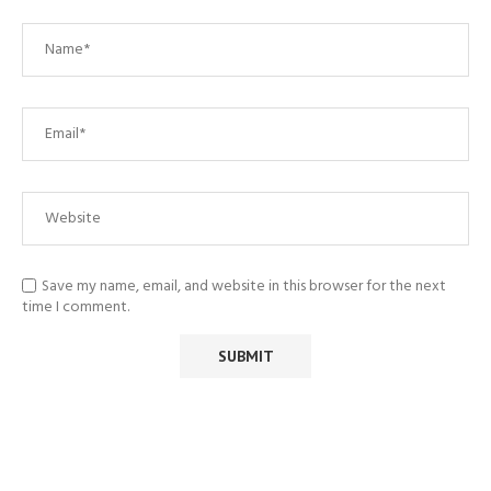
Save my name, email, and website in this browser for the next
time I comment.