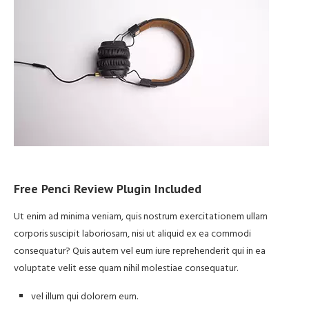
Free Penci Review Plugin Included
Ut enim ad minima veniam, quis nostrum exercitationem ullam
corporis suscipit laboriosam, nisi ut aliquid ex ea commodi
consequatur? Quis autem vel eum iure reprehenderit qui in ea
voluptate velit esse quam nihil molestiae consequatur.
vel illum qui dolorem eum.