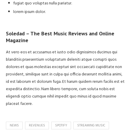
fugiat quo voluptas nulla pariatur.
lorem ipsum dolor.
Soledad – The Best Music Reviews and Online
Magazine
At vero eos et accusamus et iusto odio dignissimos ducimus qui
blanditiis praesentium voluptatum deleniti atque corrupti quos
dolores et quas molestias excepturi sint occaecati cupiditate non
provident, similique sunt in culpa qui officia deserunt mollitia animi,
id est laborum et dolorum fuga. Et harum quidem rerum facilis est et
expedita distinctio. Nam libero tempore, cum soluta nobis est
eligendi optio cumque nihil impedit quo minus id quod maxime
placeat facere.
NEWS
REVENUES
SPOTIFY
STREAMING MUSIC