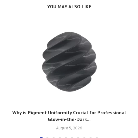
YOU MAY ALSO LIKE
Why is Pigment Uniformity Crucial for Professional
Glow-in-the-Dark...
August 5, 2026