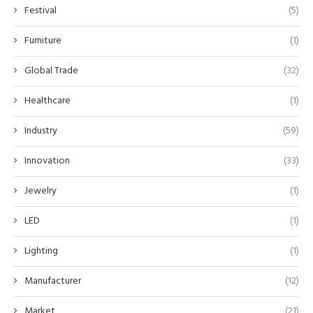
Festival
(5)
Furniture
(1)
Global Trade
(32)
Healthcare
(1)
Industry
(59)
Innovation
(33)
Jewelry
(1)
LED
(1)
Lighting
(1)
Manufacturer
(12)
Market
(21)