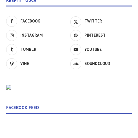
KEEP IN TOUCH
FACEBOOK
TWITTER
INSTAGRAM
PINTEREST
TUMBLR
YOUTUBE
VINE
SOUNDCLOUD
FACEBOOK FEED