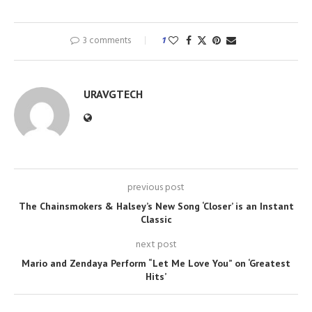
3 comments
1
URAVGTECH
previous post
The Chainsmokers & Halsey’s New Song ‘Closer’ is an Instant
Classic
next post
Mario and Zendaya Perform “Let Me Love You” on ‘Greatest
Hits’