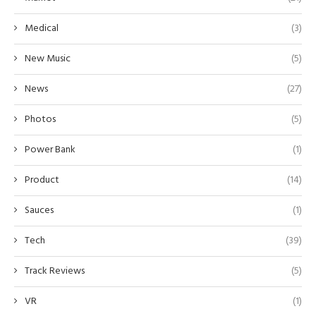
Medical
(3)
New Music
(5)
News
(27)
Photos
(5)
Power Bank
(1)
Product
(14)
Sauces
(1)
Tech
(39)
Track Reviews
(5)
VR
(1)