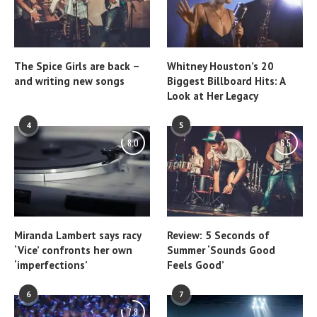
The Spice Girls are back –
Whitney Houston’s 20
and writing new songs
Biggest Billboard Hits: A
Look at Her Legacy
4
5
8.0
6.5
Miranda Lambert says racy
Review: 5 Seconds of
‘Vice’ confronts her own
Summer ‘Sounds Good
‘imperfections’
Feels Good’
6
7
7.8