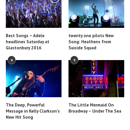
Best Songs – Adele
twenty one pilots New
headlines Saturday at
Song: Heathens from
Glastonbury 2016
Suicide Squad
8
9
The Deep, Powerful
The Little Mermaid On
Message in Kelly Clarkson’s
Broadway – Under The Sea
New Hit Song