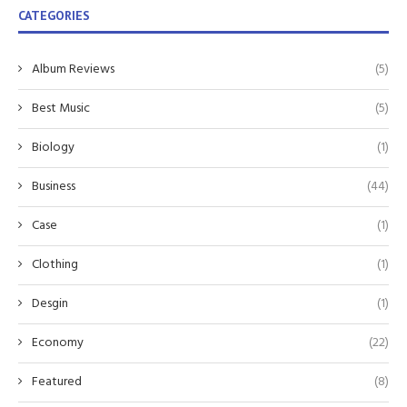
CATEGORIES
Album Reviews
(5)
Best Music
(5)
Biology
(1)
Business
(44)
Case
(1)
Clothing
(1)
Desgin
(1)
Economy
(22)
Featured
(8)