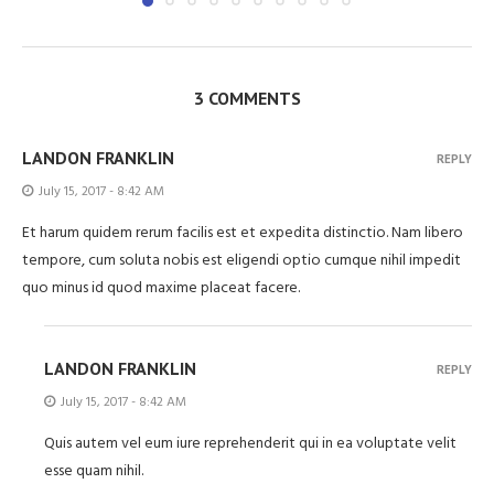
3 COMMENTS
LANDON FRANKLIN
REPLY
July 15, 2017 - 8:42 AM
Et harum quidem rerum facilis est et expedita distinctio. Nam libero
tempore, cum soluta nobis est eligendi optio cumque nihil impedit
quo minus id quod maxime placeat facere.
LANDON FRANKLIN
REPLY
July 15, 2017 - 8:42 AM
Quis autem vel eum iure reprehenderit qui in ea voluptate velit
esse quam nihil.