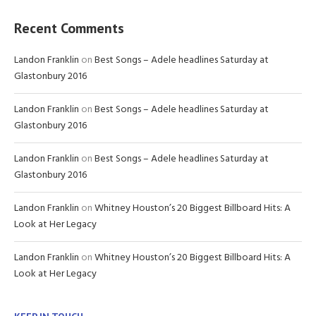
Recent Comments
Landon Franklin
on
Best Songs – Adele headlines Saturday at
Glastonbury 2016
Landon Franklin
on
Best Songs – Adele headlines Saturday at
Glastonbury 2016
Landon Franklin
on
Best Songs – Adele headlines Saturday at
Glastonbury 2016
Landon Franklin
on
Whitney Houston’s 20 Biggest Billboard Hits: A
Look at Her Legacy
Landon Franklin
on
Whitney Houston’s 20 Biggest Billboard Hits: A
Look at Her Legacy