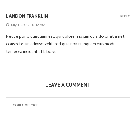
LANDON FRANKLIN
REPLY
July 15, 2017 - 8:42 AM
Neque porro quisquam est, qui dolorem ipsum quia dolor sit amet,
consectetur, adipisci velit, sed quia non numquam eius modi
tempora incidunt ut labore.
LEAVE A COMMENT