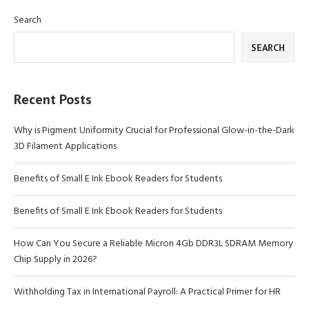
Search
SEARCH
Recent Posts
Why is Pigment Uniformity Crucial for Professional Glow-in-the-Dark
3D Filament Applications
Benefits of Small E Ink Ebook Readers for Students
Benefits of Small E Ink Ebook Readers for Students
How Can You Secure a Reliable Micron 4Gb DDR3L SDRAM Memory
Chip Supply in 2026?
Withholding Tax in International Payroll: A Practical Primer for HR