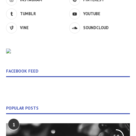
TUMBLR
YOUTUBE
VINE
SOUNDCLOUD
FACEBOOK FEED
POPULAR POSTS
1