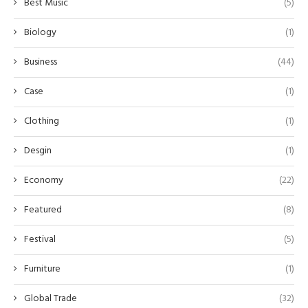
Best Music
(5)
Biology
(1)
Business
(44)
Case
(1)
Clothing
(1)
Desgin
(1)
Economy
(22)
Featured
(8)
Festival
(5)
Furniture
(1)
Global Trade
(32)