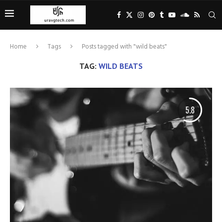
Home
Tags
Posts tagged with "wild beats"
TAG:
WILD BEATS
5.8