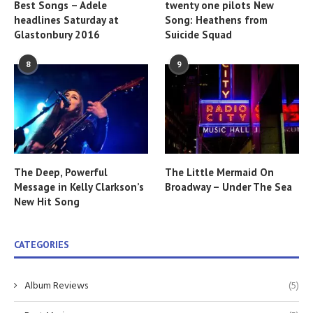
Best Songs – Adele
twenty one pilots New
headlines Saturday at
Song: Heathens from
Glastonbury 2016
Suicide Squad
8
9
The Deep, Powerful
The Little Mermaid On
Message in Kelly Clarkson’s
Broadway – Under The Sea
New Hit Song
CATEGORIES
Album Reviews
(5)