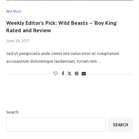
Best Music
Weekly Editor’s Pick: Wild Beasts – ‘Boy King’
Rated and Review
June 29, 2017
Sed ut perspiciatis unde omnis iste natus error sit voluptatem
accusantium doloremque laudantium, totam rem …
Search
SEARCH