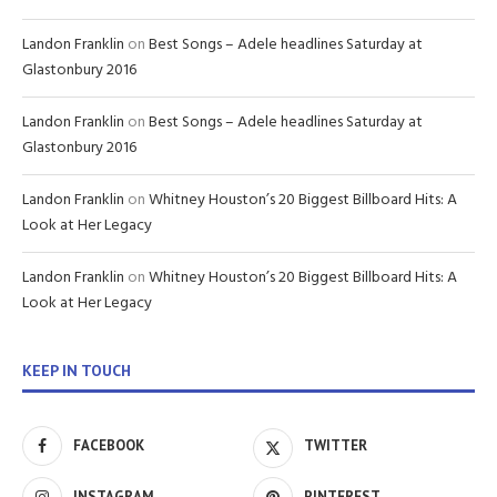
Landon Franklin
on
Best Songs – Adele headlines Saturday at
Glastonbury 2016
Landon Franklin
on
Best Songs – Adele headlines Saturday at
Glastonbury 2016
Landon Franklin
on
Whitney Houston’s 20 Biggest Billboard Hits: A
Look at Her Legacy
Landon Franklin
on
Whitney Houston’s 20 Biggest Billboard Hits: A
Look at Her Legacy
KEEP IN TOUCH
FACEBOOK
TWITTER
INSTAGRAM
PINTEREST