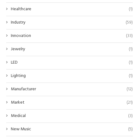
Healthcare
(1)
Industry
(59)
Innovation
(33)
Jewelry
(1)
LED
(1)
Lighting
(1)
Manufacturer
(12)
Market
(21)
Medical
(3)
New Music
(5)