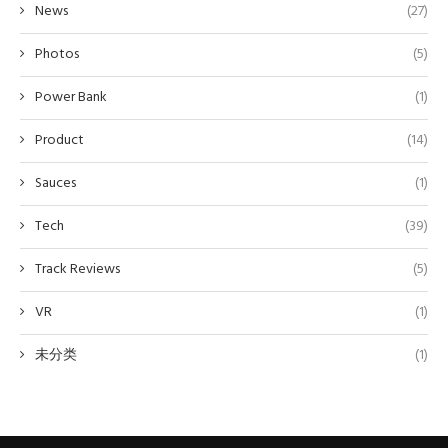
News
(27)
Photos
(5)
Power Bank
(1)
Product
(14)
Sauces
(1)
Tech
(39)
Track Reviews
(5)
VR
(1)
未分类
(1)