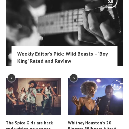
5.8
Weekly Editor’s Pick: Wild Beasts – ‘Boy
King’ Rated and Review
2
3
8.3
The Spice Girls are back –
Whitney Houston’s 20
and writing new songs
Biggest Billboard Hits: A