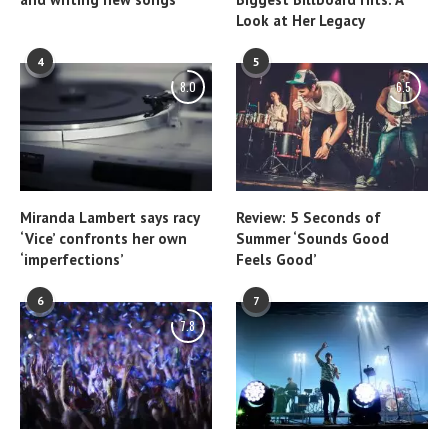
Look at Her Legacy
4
5
8.0
6.5
Miranda Lambert says racy
Review: 5 Seconds of
‘Vice’ confronts her own
Summer ‘Sounds Good
‘imperfections’
Feels Good’
6
7
7.8