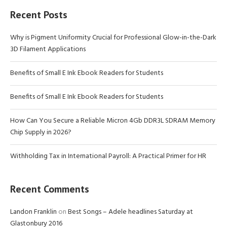
Recent Posts
Why is Pigment Uniformity Crucial for Professional Glow-in-the-Dark
3D Filament Applications
Benefits of Small E Ink Ebook Readers for Students
Benefits of Small E Ink Ebook Readers for Students
How Can You Secure a Reliable Micron 4Gb DDR3L SDRAM Memory
Chip Supply in 2026?
Withholding Tax in International Payroll: A Practical Primer for HR
Recent Comments
Landon Franklin
on
Best Songs – Adele headlines Saturday at
Glastonbury 2016