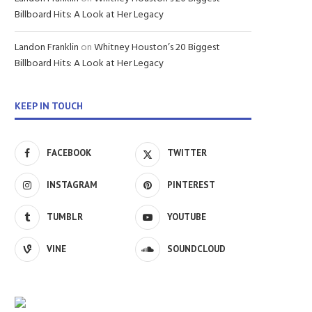
Billboard Hits: A Look at Her Legacy
Landon Franklin
on
Whitney Houston’s 20 Biggest
Billboard Hits: A Look at Her Legacy
KEEP IN TOUCH
FACEBOOK
TWITTER
INSTAGRAM
PINTEREST
TUMBLR
YOUTUBE
VINE
SOUNDCLOUD