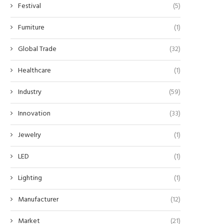
Festival
(5)
Furniture
(1)
Global Trade
(32)
Healthcare
(1)
Industry
(59)
Innovation
(33)
Jewelry
(1)
LED
(1)
Lighting
(1)
Manufacturer
(12)
Market
(21)