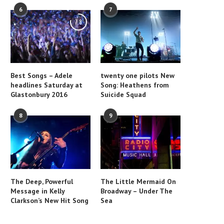
6
7
7.8
Best Songs – Adele
twenty one pilots New
headlines Saturday at
Song: Heathens from
Glastonbury 2016
Suicide Squad
8
9
The Deep, Powerful
The Little Mermaid On
Message in Kelly
Broadway – Under The
Clarkson’s New Hit Song
Sea