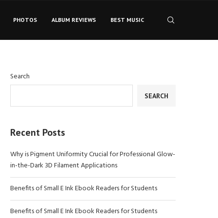
PHOTOS
ALBUM REVIEWS
BEST MUSIC
Search
SEARCH
Recent Posts
Why is Pigment Uniformity Crucial for Professional Glow-
in-the-Dark 3D Filament Applications
Benefits of Small E Ink Ebook Readers for Students
Benefits of Small E Ink Ebook Readers for Students