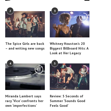
2
3
8.3
The Spice Girls are back
Whitney Houston’s 20
– and writing new songs
Biggest Billboard Hits: A
Look at Her Legacy
4
5
8.0
6.5
Miranda Lambert says
Review: 5 Seconds of
racy ‘Vice’ confronts her
Summer ‘Sounds Good
own ‘imperfections’
Feels Good’