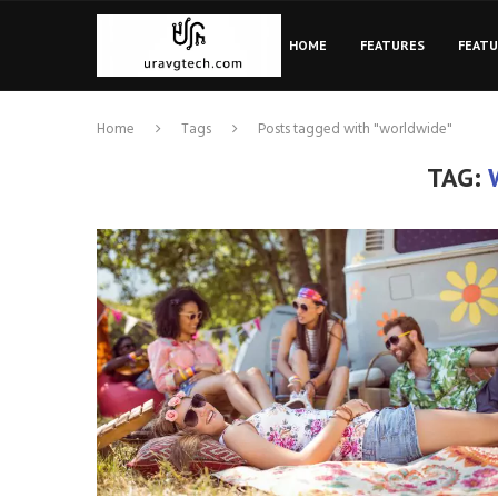
HOME
FEATURES
FEAT
Home
Tags
Posts tagged with "worldwide"
TAG: