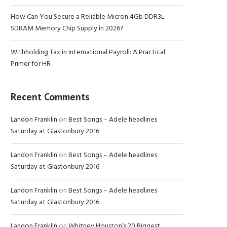
How Can You Secure a Reliable Micron 4Gb DDR3L
SDRAM Memory Chip Supply in 2026?
Withholding Tax in International Payroll: A Practical
Primer for HR
Recent Comments
Landon Franklin
on
Best Songs – Adele headlines
Saturday at Glastonbury 2016
Landon Franklin
on
Best Songs – Adele headlines
Saturday at Glastonbury 2016
Landon Franklin
on
Best Songs – Adele headlines
Saturday at Glastonbury 2016
Landon Franklin
on
Whitney Houston’s 20 Biggest