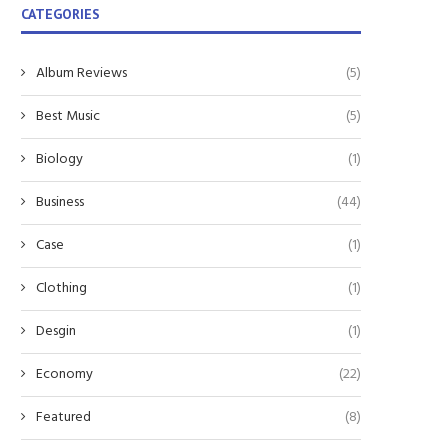
CATEGORIES
Album Reviews
(5)
Best Music
(5)
Biology
(1)
Business
(44)
Case
(1)
Clothing
(1)
Desgin
(1)
Economy
(22)
Featured
(8)