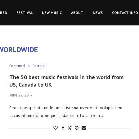
URED
FESTIVAL
NEW MUSIC
ABOUT
NEWS
CONTACT INFO
WORLDWIDE
Featured
Festival
The 50 best music festivals in the world from
US, Canada to UK
June 29, 2017
Sed ut perspiciatis unde omnis iste natus error sit voluptatem
accusantium doloremque laudantium, totam rem …