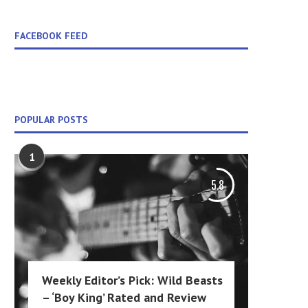
FACEBOOK FEED
POPULAR POSTS
1
5.8
Weekly Editor’s Pick: Wild Beasts
– ‘Boy King’ Rated and Review