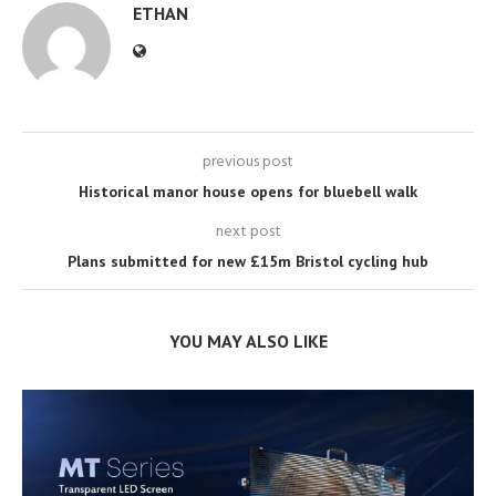
ETHAN
previous post
Historical manor house opens for bluebell walk
next post
Plans submitted for new £15m Bristol cycling hub
YOU MAY ALSO LIKE