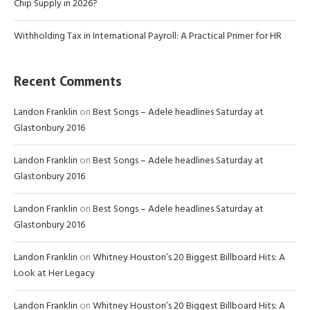
Chip Supply in 2026?
Withholding Tax in International Payroll: A Practical Primer for HR
Recent Comments
Landon Franklin
on
Best Songs – Adele headlines Saturday at
Glastonbury 2016
Landon Franklin
on
Best Songs – Adele headlines Saturday at
Glastonbury 2016
Landon Franklin
on
Best Songs – Adele headlines Saturday at
Glastonbury 2016
Landon Franklin
on
Whitney Houston’s 20 Biggest Billboard Hits: A
Look at Her Legacy
Landon Franklin
on
Whitney Houston’s 20 Biggest Billboard Hits: A