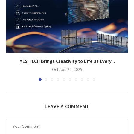
YES TECH Brings Creativity to Life at Every...
October 20, 2025
LEAVE A COMMENT