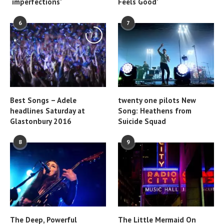
‘imperfections’
Feels Good’
6
7
7.8
Best Songs – Adele
twenty one pilots New
headlines Saturday at
Song: Heathens from
Glastonbury 2016
Suicide Squad
8
9
The Deep, Powerful
The Little Mermaid On