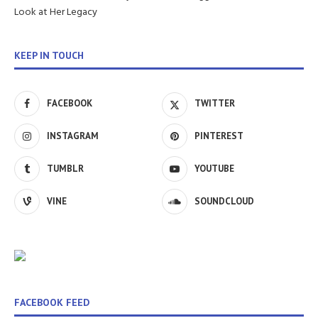
Look at Her Legacy
KEEP IN TOUCH
FACEBOOK
TWITTER
INSTAGRAM
PINTEREST
TUMBLR
YOUTUBE
VINE
SOUNDCLOUD
FACEBOOK FEED