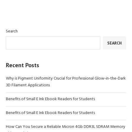
Search
SEARCH
Recent Posts
Why is Pigment Uniformity Crucial for Professional Glow-in-the-Dark
3D Filament Applications
Benefits of Small E Ink Ebook Readers for Students
Benefits of Small E Ink Ebook Readers for Students
How Can You Secure a Reliable Micron 4Gb DDR3L SDRAM Memory