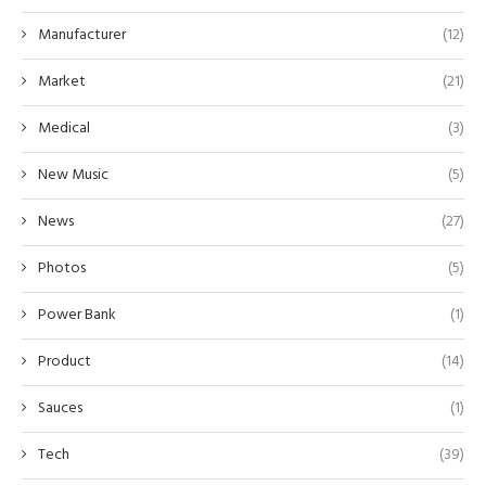
Manufacturer
(12)
Market
(21)
Medical
(3)
New Music
(5)
News
(27)
Photos
(5)
Power Bank
(1)
Product
(14)
Sauces
(1)
Tech
(39)