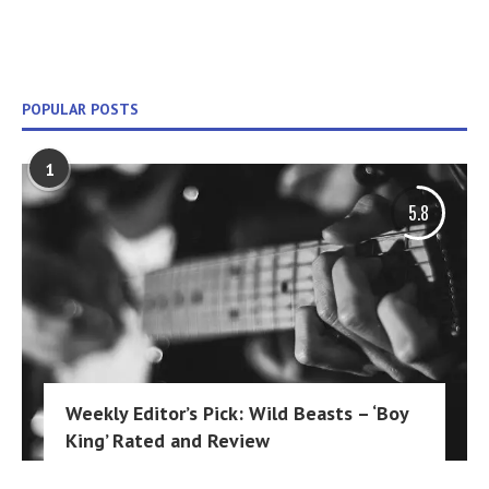
POPULAR POSTS
1
5.8
Weekly Editor’s Pick: Wild Beasts – ‘Boy
King’ Rated and Review