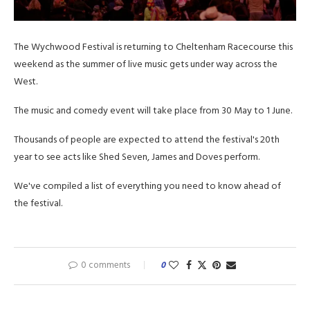
The Wychwood Festival is returning to Cheltenham Racecourse this
weekend as the summer of live music gets under way across the
West.
The music and comedy event will take place from 30 May to 1 June.
Thousands of people are expected to attend the festival's 20th
year to see acts like Shed Seven, James and Doves perform.
We've compiled a list of everything you need to know ahead of
the festival.
0 comments
0