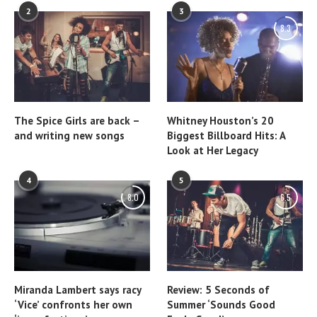
2
3
8.3
The Spice Girls are back –
Whitney Houston’s 20
and writing new songs
Biggest Billboard Hits: A
Look at Her Legacy
4
5
8.0
6.5
Miranda Lambert says racy
Review: 5 Seconds of
‘Vice’ confronts her own
Summer ‘Sounds Good