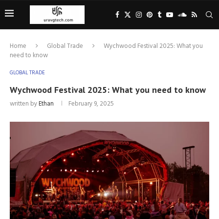
Home
Global Trade
Wychwood Festival 2025: What you
need to know
GLOBAL TRADE
Wychwood Festival 2025: What you need to know
written by
Ethan
February 9, 2025