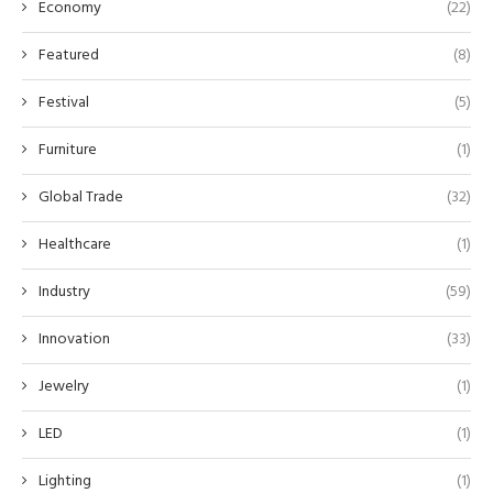
Economy
(22)
Featured
(8)
Festival
(5)
Furniture
(1)
Global Trade
(32)
Healthcare
(1)
Industry
(59)
Innovation
(33)
Jewelry
(1)
LED
(1)
Lighting
(1)