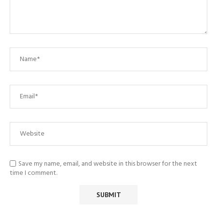
Save my name, email, and website in this browser for the next
time I comment.