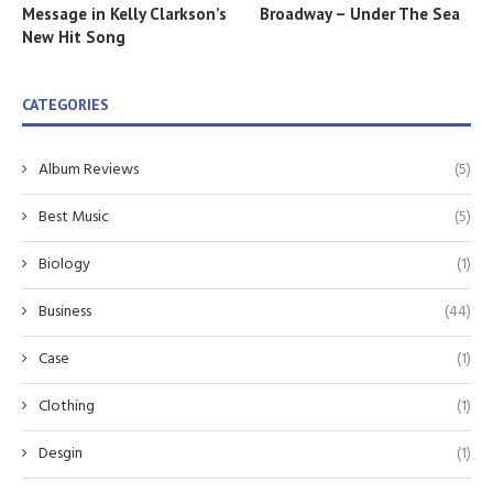
Message in Kelly Clarkson’s
Broadway – Under The Sea
New Hit Song
CATEGORIES
Album Reviews
(5)
Best Music
(5)
Biology
(1)
Business
(44)
Case
(1)
Clothing
(1)
Desgin
(1)