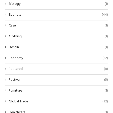
Biology
(1)
Business
(44)
Case
(1)
Clothing
(1)
Desgin
(1)
Economy
(22)
Featured
(8)
Festival
(5)
Furniture
(1)
Global Trade
(32)
Healthcare
(1)