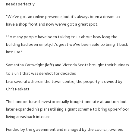
needs perfectly.
"We've got an online presence, but it's always been a dream to
have a shop front and now we've got a great spot.
"So many people have been talking to us about how long the
building had been empty. It's great we've been able to bring it back
into use."
Samantha Cartwright (left) and Victoria Scott brought their business
to a unit that was derelict for decades
Like several others in the town centre, the property is owned by
Chris Peskett.
The London-based investor initially bought one site at auction, but
later expanded his plans utilising a grant scheme to bring upper-floor
living areas back into use.
Funded by the government and managed by the council, owners