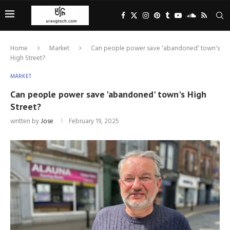
Home
Market
Can people power save 'abandoned' town's
High Street?
MARKET
Can people power save 'abandoned' town's High
Street?
written by
Jose
February 19, 2025