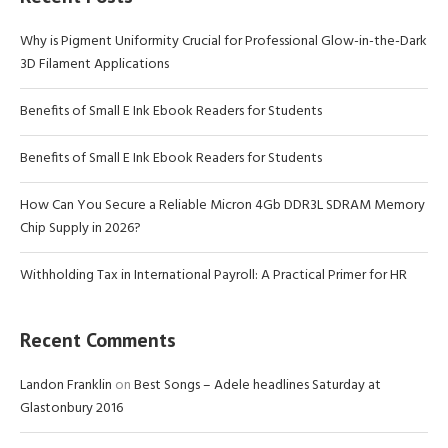
Why is Pigment Uniformity Crucial for Professional Glow-in-the-Dark
3D Filament Applications
Benefits of Small E Ink Ebook Readers for Students
Benefits of Small E Ink Ebook Readers for Students
How Can You Secure a Reliable Micron 4Gb DDR3L SDRAM Memory
Chip Supply in 2026?
Withholding Tax in International Payroll: A Practical Primer for HR
Recent Comments
Landon Franklin
on
Best Songs – Adele headlines Saturday at
Glastonbury 2016