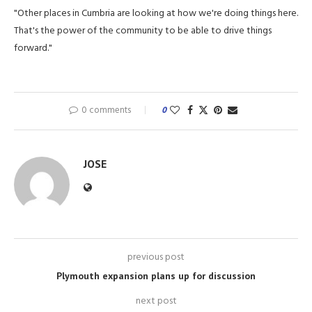
"Other places in Cumbria are looking at how we're doing things here.
That's the power of the community to be able to drive things
forward."
0 comments
0
JOSE
previous post
Plymouth expansion plans up for discussion
next post