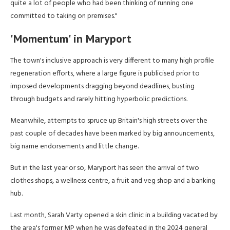
quite a lot of people who had been thinking of running one
committed to taking on premises."
'Momentum' in Maryport
The town's inclusive approach is very different to many high profile
regeneration efforts, where a large figure is publicised prior to
imposed developments dragging beyond deadlines, busting
through budgets and rarely hitting hyperbolic predictions.
Meanwhile, attempts to spruce up Britain's high streets over the
past couple of decades have been marked by big announcements,
big name endorsements and little change.
But in the last year or so, Maryport has seen the arrival of two
clothes shops, a wellness centre, a fruit and veg shop and a banking
hub.
Last month, Sarah Varty opened a skin clinic in a building vacated by
the area's former MP when he was defeated in the 2024 general