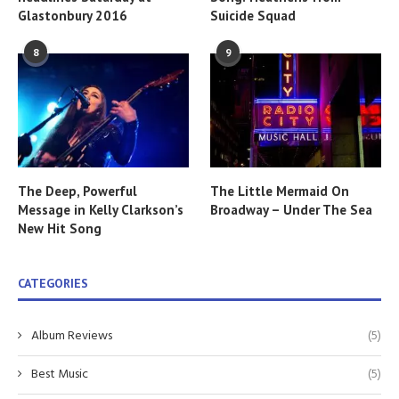
Glastonbury 2016
Suicide Squad
8
9
The Deep, Powerful
The Little Mermaid On
Message in Kelly Clarkson’s
Broadway – Under The Sea
New Hit Song
CATEGORIES
Album Reviews
(5)
Best Music
(5)