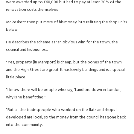
were awarded up to £60,000 but had to pay at least 20% of the
renovation costs themselves.
Mr Peskett then put more of his money into refitting the shop units
below.
He describes the scheme as "an obvious win" for the town, the
council and his business.
"Yes, property [in Maryport] is cheap, but the bones of the town
and the High Street are great. It has lovely buildings and is a special
little place.
"I know there will be people who say, 'Landlord down in London,
why is he benefitting?'
"But all the tradespeople who worked on the flats and shops I
developed are local, so the money from the council has gone back
into the community.