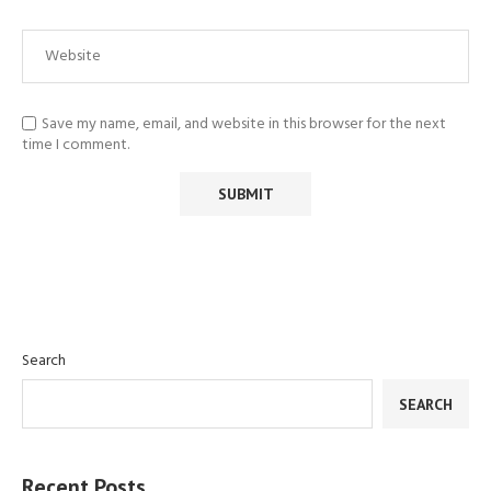
Save my name, email, and website in this browser for the next
time I comment.
Search
SEARCH
Recent Posts