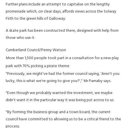
Further plans include an attempt to capitalise on the lengthy
promenade which, on clear days, affords views across the Solway
Firth to the green hills of Galloway.
A skate park has been constructed there, designed with help from
those who use it.
Cumberland Council/Penny Watson
More than 1,500 people took part in a consultation for a new play
park with 70% picking a pirate theme
"Previously, we might've had the former council saying, 'Aren't you
lucky, this is what we're going to give you?'," Mr Parnaby says.
"Even though we probably wanted the investment, we maybe
didn't want it in the particular way it was being put across to us.
"By forming the business group and a town board, the current
council have committed to allowing us to be a critical friend to the
process.