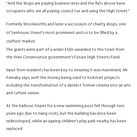
"And the shops are paying business rates and the flats above have
occupants who are all paying council tax and using the High Street."
Formerly Woolworths and later a succession of charity shops, one
of Senhouse Street's most prominent units is to be filled by a
crafters' market
The grants were part of a wider £12m awarded to the town from
the then Conservative government's Future High Streets Fund.
Input from residents has been key to ensuring it was maximised, Mr
Parnaby says, with the money being used to kickstart projects
including the transformation of a derelict former cinema into an arts
and culture venue.
At the harbour, hopes for a new swimming pool fell through two
years ago due to rising costs, but the building has since been
redeveloped, while an ageing children's play park nearby has been
replaced.