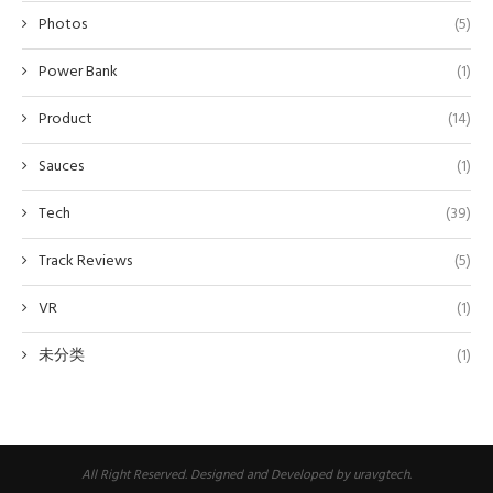
Photos
(5)
Power Bank
(1)
Product
(14)
Sauces
(1)
Tech
(39)
Track Reviews
(5)
VR
(1)
未分类
(1)
All Right Reserved. Designed and Developed by uravgtech.