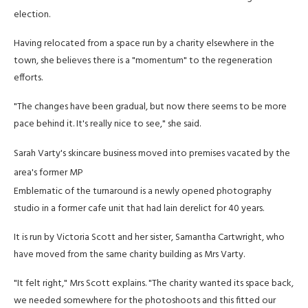
election.
Having relocated from a space run by a charity elsewhere in the
town, she believes there is a "momentum" to the regeneration
efforts.
"The changes have been gradual, but now there seems to be more
pace behind it. It's really nice to see," she said.
Sarah Varty's skincare business moved into premises vacated by the
area's former MP
Emblematic of the turnaround is a newly opened photography
studio in a former cafe unit that had lain derelict for 40 years.
It is run by Victoria Scott and her sister, Samantha Cartwright, who
have moved from the same charity building as Mrs Varty.
"It felt right," Mrs Scott explains. "The charity wanted its space back,
we needed somewhere for the photoshoots and this fitted our