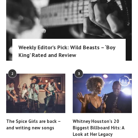
Weekly Editor’s Pick: Wild Beasts – ‘Boy
King’ Rated and Review
2
3
8.3
The Spice Girls are back –
Whitney Houston’s 20
and writing new songs
Biggest Billboard Hits: A
Look at Her Legacy