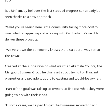
ago.
But Mr Parnaby believes the first steps of progress can already be
seen thanks to a new approach.
"What you're seeing here is the community taking more control
over what is happening and working with Cumberland Council to
deliver these projects.
"We've shown the community knows there's a better way to run
the town."
Created at the suggestion of what was then Allerdale Council, the
Maryport Business Group he chairs set about trying to fill vacant
properties and provide support to existing and would-be owners.
"Part of the goal was talking to owners to find out what they were
going to do with their shops.
"In some cases, we helped to get the businesses moved on and