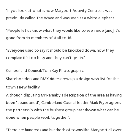
"If you look at what is now Maryport Activity Centre, it was
previously called The Wave and was seen as a white elephant.
"People let us know what they would like to see inside [and] it's
gone from six members of staff to 16.
"Everyone used to say it should be knocked down, now they
complain it's too busy and they can't get in."
Cumberland Council/Tom Kay Photographic
Skateboarders and BMX riders drew up a design wish-list for the
town's new facility
Although disputing Mr Parnaby's description of the area as having
been "abandoned", Cumberland Council leader Mark Fryer agrees
the partnership with the business group has "shown what can be
done when people work together".
"There are hundreds and hundreds of towns like Maryport all over