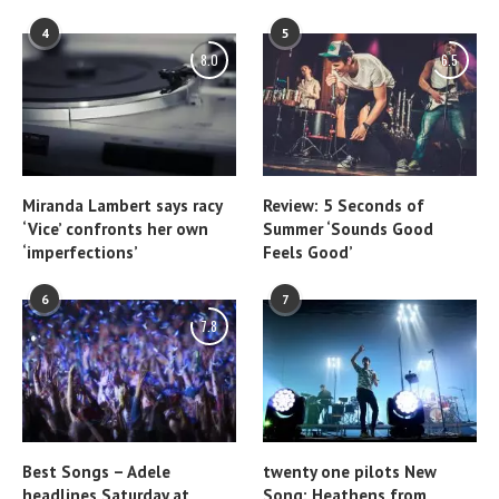
4
5
8.0
6.5
Miranda Lambert says racy
Review: 5 Seconds of
‘Vice’ confronts her own
Summer ‘Sounds Good
‘imperfections’
Feels Good’
6
7
7.8
Best Songs – Adele
twenty one pilots New
headlines Saturday at
Song: Heathens from