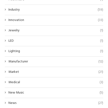
Industry
(59)
Innovation
(33)
Jewelry
(1)
LED
(1)
Lighting
(1)
Manufacturer
(12)
Market
(21)
Medical
(3)
New Music
(5)
News
(27)