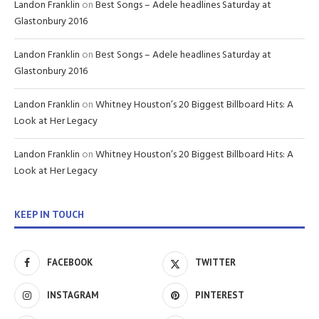
Landon Franklin
on
Best Songs – Adele headlines Saturday at
Glastonbury 2016
Landon Franklin
on
Best Songs – Adele headlines Saturday at
Glastonbury 2016
Landon Franklin
on
Whitney Houston’s 20 Biggest Billboard Hits: A
Look at Her Legacy
Landon Franklin
on
Whitney Houston’s 20 Biggest Billboard Hits: A
Look at Her Legacy
KEEP IN TOUCH
FACEBOOK
TWITTER
INSTAGRAM
PINTEREST