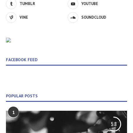
TUMBLR
YOUTUBE
VINE
SOUNDCLOUD
FACEBOOK FEED
POPULAR POSTS
1
5.8