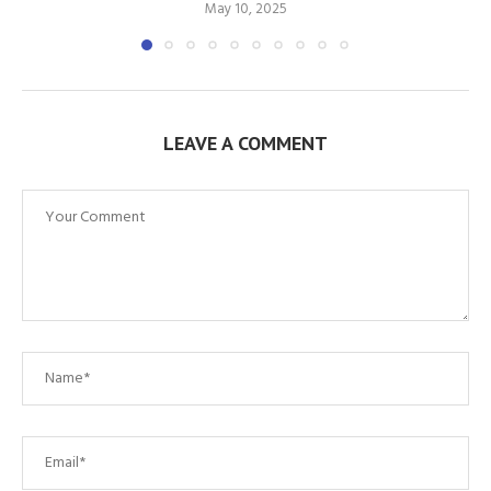
May 10, 2025
LEAVE A COMMENT