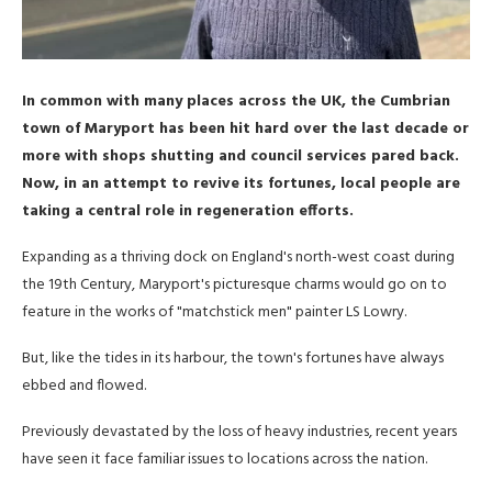
In common with many places across the UK, the Cumbrian
town of Maryport has been hit hard over the last decade or
more with shops shutting and council services pared back.
Now, in an attempt to revive its fortunes, local people are
taking a central role in regeneration efforts.
Expanding as a thriving dock on England's north-west coast during
the 19th Century, Maryport's picturesque charms would go on to
feature in the works of "matchstick men" painter LS Lowry.
But, like the tides in its harbour, the town's fortunes have always
ebbed and flowed.
Previously devastated by the loss of heavy industries, recent years
have seen it face familiar issues to locations across the nation.