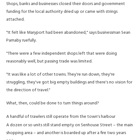
Shops, banks and businesses closed their doors and government
funding for the local authority dried up or came with strings
attached.
"It felt like Maryport had been abandoned," says businessman Sean
Parnaby ruefully.
"There were a few independent shops left that were doing
reasonably well, but passing trade was limited.
"It was like a lot of other towns. They're run down, they're
struggling, they've got big empty buildings and there's no vision for
the direction of travel."
What, then, could be done to turn things around?
A handful of trawlers still operate from the town's harbour
A dozen or so units still stand empty on Senhouse Street – the main
shopping area – and another is boarded up after a fire two years