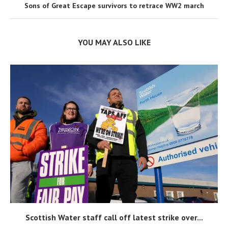
Sons of Great Escape survivors to retrace WW2 march
YOU MAY ALSO LIKE
Scottish Water staff call off latest strike over...