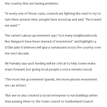
the country that are having problems.
"In every one of those cases, councils are fighting like mad to try to
turn them around. Here, people have stood up and said, 'This is want
we want'."
The current Labour government says "too many neighbourhoods
like Maryport have been starved of investment" and highlights a
£1.5bn plan it believes will spur a turnaround across the country over
the next decade.
Mr Parnaby says such funding will be critical to help towns make
steps forward, but giving local people a voice remains crucial.
"The more the government spends, the more private investment
we can attract.
"But we've also created a social enterprise to run buildings rather
than passing them to the town council or Cumberland Council.