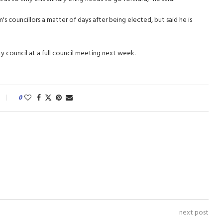
 councillors a matter of days after being elected, but said he is
y council at a full council meeting next week.
0
next post