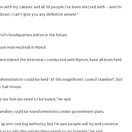
down with my cabinet and all 39 people I've been elected with – and I'm
down, I can't give you any definitive answer."
il's headquarters will be in the future.
se near Hucknall in March.
 and indeed the interview I conducted with Barton, have all been held
administration could be held "at this magnificent council chamber", but
o Oak House.
re we feel we need to be based," he said.
amshire could be transformed into under government plans.
 it up into one big authority, but I'm sure people will try and convince
s to why this unitary thing needs to go forward," he said.