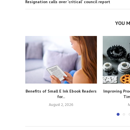
Resignation calls over 'critical' council report
YOU M
Benefits of Small E Ink Ebook Readers
Improving Pro
for...
Tim
August 2, 2026
M