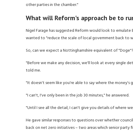
other parties in the chamber."
What will Reform's approach be to ru
Nigel Farage has suggested Reform would look to emulate E
wanted to "reduce the scale of local government back to wh
So, can we expect a Nottinghamshire equivalent of "Doge"
"Before we make any decision, we'll look at every single det
told me.
"It doesn't seem like you're able to say where the money's g
"I can't, I've only been in the job 30 minutes," he answered.
"Until I see all the detail, I can't give you details of whe
He gave similar responses to questions over whether council
back on net zero initiatives – two areas which senior party