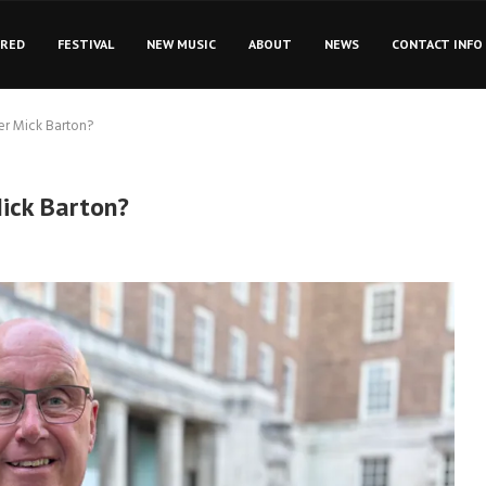
URED
FESTIVAL
NEW MUSIC
ABOUT
NEWS
CONTACT INFO
er Mick Barton?
Mick Barton?