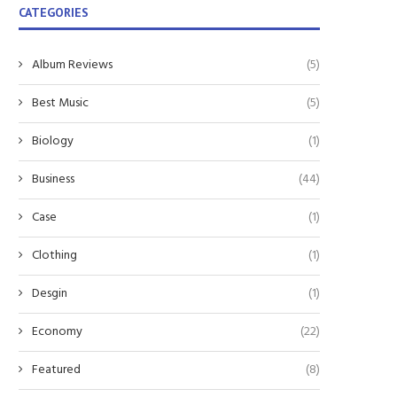
CATEGORIES
Album Reviews
(5)
Best Music
(5)
Biology
(1)
Business
(44)
Case
(1)
Clothing
(1)
Harnessing the Future: The Role of
Exploring Reliable Solutions
Desgin
(1)
Lithium-Ion Batteries...
Woodworking
December 16, 2025
November 17, 2025
Economy
(22)
Featured
(8)