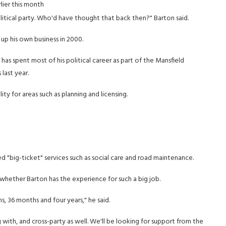
ier this month
tical party. Who'd have thought that back then?" Barton said.
p his own business in 2000.
 has spent most of his political career as part of the Mansfield
last year.
lity for areas such as planning and licensing.
lled "big-ticket" services such as social care and road maintenance.
hether Barton has the experience for such a big job.
, 36 months and four years," he said.
g with, and cross-party as well. We'll be looking for support from the