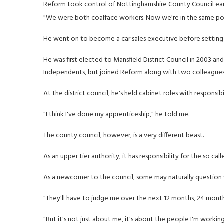
Reform took control of Nottinghamshire County Council earl
"We were both coalface workers. Now we're in the same poli
He went on to become a car sales executive before setting u
He was first elected to Mansfield District Council in 2003 and
Independents, but joined Reform along with two colleagues 
At the district council, he's held cabinet roles with responsibi
"I think I've done my apprenticeship," he told me.
The county council, however, is a very different beast.
As an upper tier authority, it has responsibility for the so ca
As a newcomer to the council, some may naturally question w
"They'll have to judge me over the next 12 months, 24 months
"But it's not just about me, it's about the people I'm workin