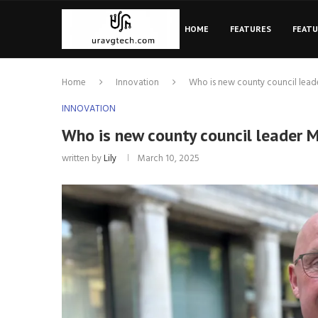
HOME
FEATURES
FEAT
Home
Innovation
Who is new county council lead
INNOVATION
Who is new county council leader 
written by
Lily
March 10, 2025