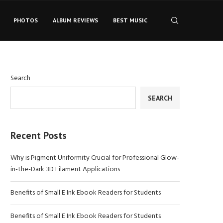
PHOTOS
ALBUM REVIEWS
BEST MUSIC
Search
SEARCH
Recent Posts
Why is Pigment Uniformity Crucial for Professional Glow-
in-the-Dark 3D Filament Applications
Benefits of Small E Ink Ebook Readers for Students
Benefits of Small E Ink Ebook Readers for Students