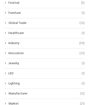
Festival
(5)
Furniture
(1)
Global Trade
(32)
Healthcare
(1)
Industry
(59)
Innovation
(33)
Jewelry
(1)
LED
(1)
Lighting
(1)
Manufacturer
(12)
Market
(21)