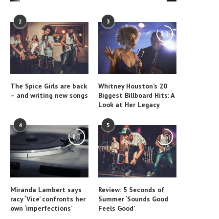
2
3
8.3
The Spice Girls are back
Whitney Houston’s 20
– and writing new songs
Biggest Billboard Hits: A
Look at Her Legacy
4
5
8.0
6.5
Miranda Lambert says
Review: 5 Seconds of
racy ‘Vice’ confronts her
Summer ‘Sounds Good
own ‘imperfections’
Feels Good’