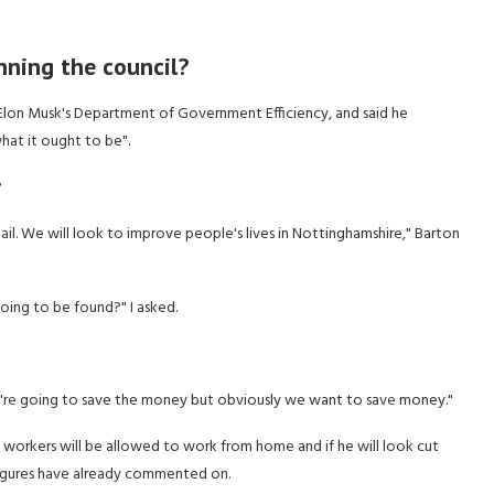
nning the council?
lon Musk's Department of Government Efficiency, and said he
at it ought to be".
?
ail. We will look to improve people's lives in Nottinghamshire," Barton
oing to be found?" I asked.
re we're going to save the money but obviously we want to save money."
 workers will be allowed to work from home and if he will look cut
 figures have already commented on.