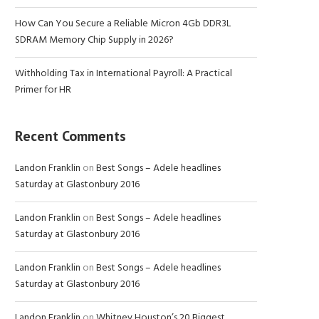
How Can You Secure a Reliable Micron 4Gb DDR3L
SDRAM Memory Chip Supply in 2026?
Withholding Tax in International Payroll: A Practical
Primer for HR
Recent Comments
Landon Franklin
on
Best Songs – Adele headlines
Saturday at Glastonbury 2016
Landon Franklin
on
Best Songs – Adele headlines
Saturday at Glastonbury 2016
Landon Franklin
on
Best Songs – Adele headlines
Saturday at Glastonbury 2016
Landon Franklin
on
Whitney Houston’s 20 Biggest