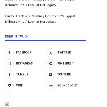
Billboard Hits: A Look at Her Legacy
Landon Franklin
on
Whitney Houston’s 20 Biggest
Billboard Hits: A Look at Her Legacy
KEEP IN TOUCH
FACEBOOK
TWITTER
INSTAGRAM
PINTEREST
TUMBLR
YOUTUBE
VINE
SOUNDCLOUD