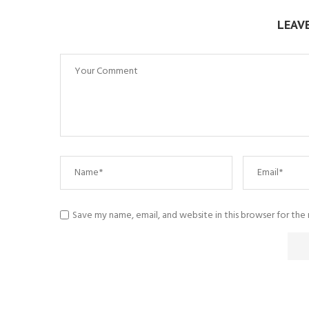
LEAV
Save my name, email, and website in this browser for the