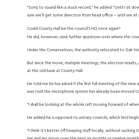
"Sorry to sound like a stuck record," he added. "Until I sit 
sure we'll get some direction from head office – until we sit 
Could County Hall be the council's HQ once again?
He did, however, raise further questions over where the counc
Under the Conservatives, the authority relocated to Oak Hou
But since the move, multiple meetings, the election results,
at the old base at County Hall.
He told me he has asked if the first full meeting of the new 
was told the microphone system has already been moved t
"I shall be looking at the whole raft moving forward of whe
He added he is opposed to unitary councils, which Nottingh
"I think it's better off keeping stuff locally, without sucking
me and my group over the next six months or twelve months a