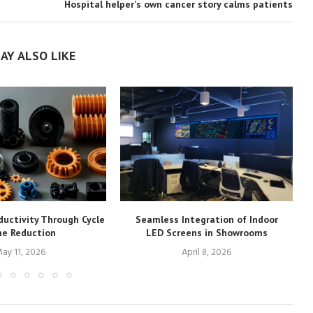
Hospital helper's own cancer story calms patients
AY ALSO LIKE
ductivity Through Cycle
Seamless Integration of Indoor
e Reduction
LED Screens in Showrooms
ay 11, 2026
April 8, 2026