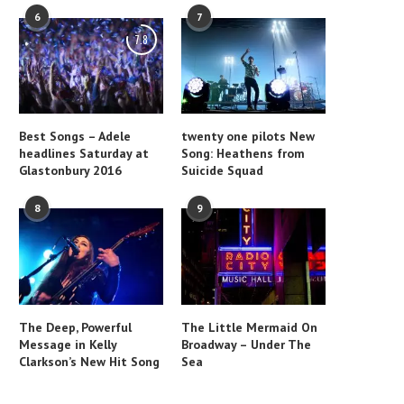
6
7
7.8
Best Songs – Adele
twenty one pilots New
headlines Saturday at
Song: Heathens from
Glastonbury 2016
Suicide Squad
8
9
The Deep, Powerful
The Little Mermaid On
Message in Kelly
Broadway – Under The
Clarkson’s New Hit Song
Sea