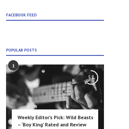
FACEBOOK FEED
POPULAR POSTS
1
5.8
Weekly Editor’s Pick: Wild Beasts
– ‘Boy King’ Rated and Review