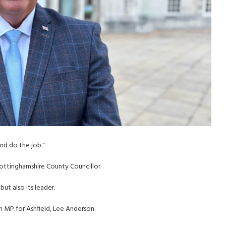
and do the job."
ttinghamshire County Councillor.
ut also its leader.
MP for Ashfield, Lee Anderson.