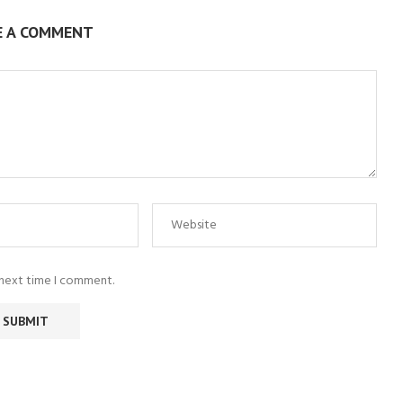
E A COMMENT
 next time I comment.