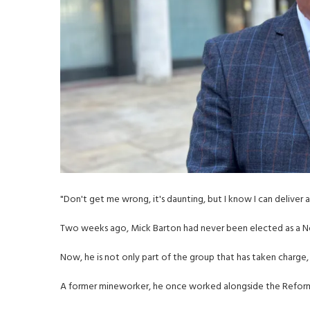
"Don't get me wrong, it's daunting, but I know I can deliver 
Two weeks ago, Mick Barton had never been elected as a No
Now, he is not only part of the group that has taken charge, b
A former mineworker, he once worked alongside the Reform 