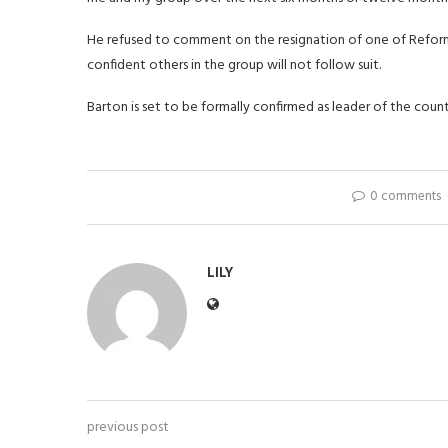
He refused to comment on the resignation of one of Reform's
confident others in the group will not follow suit.
Barton is set to be formally confirmed as leader of the count
0 comments
LILY
previous post