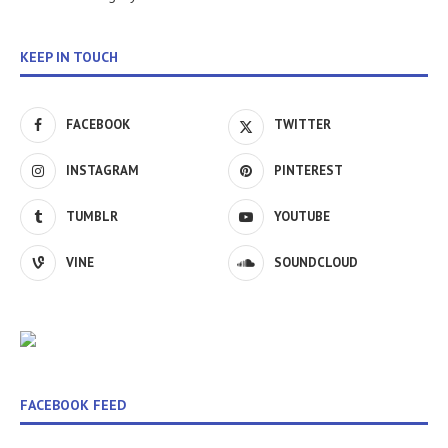
KEEP IN TOUCH
FACEBOOK
TWITTER
INSTAGRAM
PINTEREST
TUMBLR
YOUTUBE
VINE
SOUNDCLOUD
FACEBOOK FEED