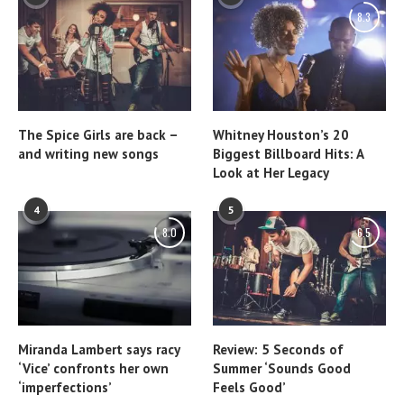
8.3
The Spice Girls are back –
Whitney Houston’s 20
and writing new songs
Biggest Billboard Hits: A
Look at Her Legacy
4
5
8.0
6.5
Miranda Lambert says racy
Review: 5 Seconds of
‘Vice’ confronts her own
Summer ‘Sounds Good
‘imperfections’
Feels Good’