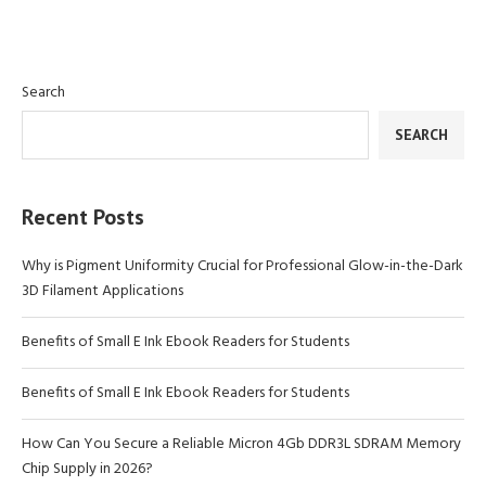
Search
SEARCH
Recent Posts
Why is Pigment Uniformity Crucial for Professional Glow-in-the-Dark
3D Filament Applications
Benefits of Small E Ink Ebook Readers for Students
Benefits of Small E Ink Ebook Readers for Students
How Can You Secure a Reliable Micron 4Gb DDR3L SDRAM Memory
Chip Supply in 2026?