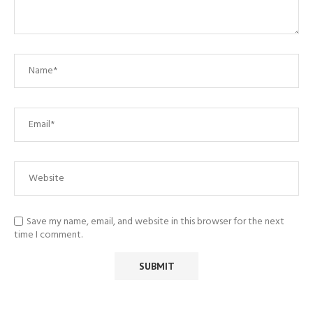
Save my name, email, and website in this browser for the next
time I comment.