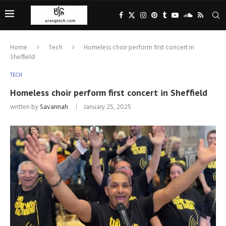
Home
Tech
Homeless choir perform first concert in
Sheffield
TECH
Homeless choir perform first concert in Sheffield
written by
Savannah
January 25, 2025