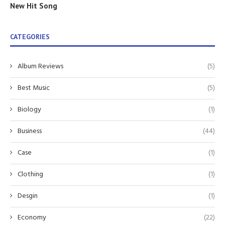
New Hit Song
CATEGORIES
Album Reviews
(5)
Best Music
(5)
Biology
(1)
Business
(44)
Case
(1)
Clothing
(1)
Desgin
(1)
Economy
(22)