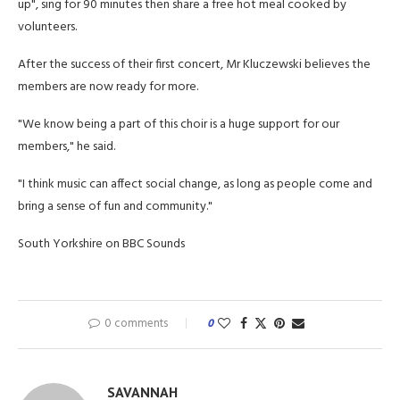
up", sing for 90 minutes then share a free hot meal cooked by
volunteers.
After the success of their first concert, Mr Kluczewski believes the
members are now ready for more.
"We know being a part of this choir is a huge support for our
members," he said.
"I think music can affect social change, as long as people come and
bring a sense of fun and community."
South Yorkshire on BBC Sounds
0 comments
0
SAVANNAH