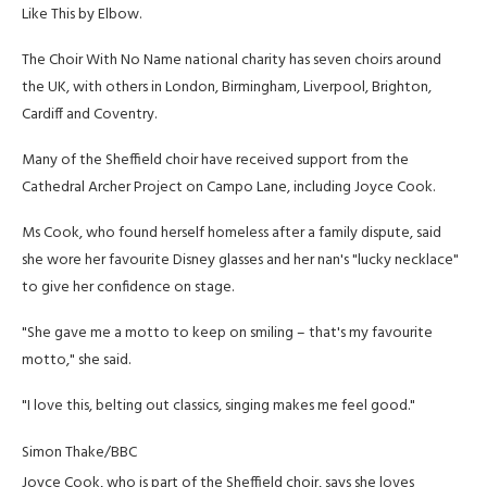
Like This by Elbow.
The Choir With No Name national charity has seven choirs around
the UK, with others in London, Birmingham, Liverpool, Brighton,
Cardiff and Coventry.
Many of the Sheffield choir have received support from the
Cathedral Archer Project on Campo Lane, including Joyce Cook.
Ms Cook, who found herself homeless after a family dispute, said
she wore her favourite Disney glasses and her nan's "lucky necklace"
to give her confidence on stage.
"She gave me a motto to keep on smiling – that's my favourite
motto," she said.
"I love this, belting out classics, singing makes me feel good."
Simon Thake/BBC
Joyce Cook, who is part of the Sheffield choir, says she loves