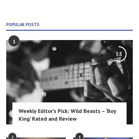
POPULAR POSTS
1
5.8
Weekly Editor’s Pick: Wild Beasts – ‘Boy
King’ Rated and Review
2
3