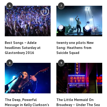
6
7
7.8
Best Songs – Adele
twenty one pilots New
headlines Saturday at
Song: Heathens from
Glastonbury 2016
Suicide Squad
8
9
The Deep, Powerful
The Little Mermaid On
Message in Kelly Clarkson’s
Broadway – Under The Sea