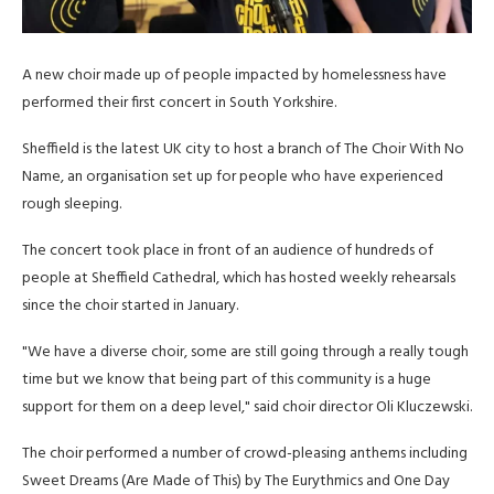
A new choir made up of people impacted by homelessness have
performed their first concert in South Yorkshire.
Sheffield is the latest UK city to host a branch of The Choir With No
Name, an organisation set up for people who have experienced
rough sleeping.
The concert took place in front of an audience of hundreds of
people at Sheffield Cathedral, which has hosted weekly rehearsals
since the choir started in January.
"We have a diverse choir, some are still going through a really tough
time but we know that being part of this community is a huge
support for them on a deep level," said choir director Oli Kluczewski.
The choir performed a number of crowd-pleasing anthems including
Sweet Dreams (Are Made of This) by The Eurythmics and One Day