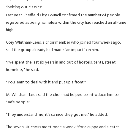
"belting out classics"
Last year, Sheffield City Council confirmed the number of people
registered as being homeless within the city had reached an all-time
high.
Cory Whitham-Lees, a choir member who joined four weeks ago,
said the group already had made "an impact" on him.
"I've spent the last six years in and out of hostels, tents, street
homeless," he said.
"You learn to deal with it and put up a front."
Mr Whitham-Lees said the choir had helped to introduce him to
"safe people".
"They understand me, it's so nice they get me," he added.
The seven UK choirs meet once a week "for a cuppa and a catch