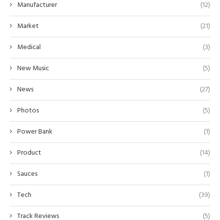
Manufacturer
(12)
Market
(21)
Medical
(3)
New Music
(5)
News
(27)
Photos
(5)
Power Bank
(1)
Product
(14)
Sauces
(1)
Tech
(39)
Track Reviews
(5)