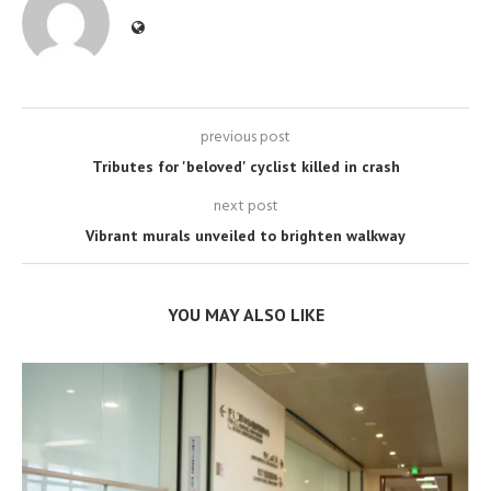
previous post
Tributes for 'beloved' cyclist killed in crash
next post
Vibrant murals unveiled to brighten walkway
YOU MAY ALSO LIKE