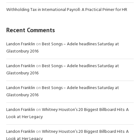
Withholding Tax in International Payroll: A Practical Primer for HR
Recent Comments
Landon Franklin
on
Best Songs – Adele headlines Saturday at
Glastonbury 2016
Landon Franklin
on
Best Songs – Adele headlines Saturday at
Glastonbury 2016
Landon Franklin
on
Best Songs – Adele headlines Saturday at
Glastonbury 2016
Landon Franklin
on
Whitney Houston’s 20 Biggest Billboard Hits: A
Look at Her Legacy
Landon Franklin
on
Whitney Houston’s 20 Biggest Billboard Hits: A
Look at Her Legacy