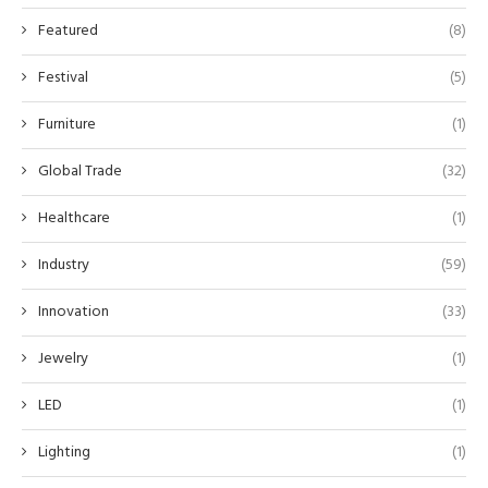
Featured
(8)
Festival
(5)
Furniture
(1)
Global Trade
(32)
Healthcare
(1)
Industry
(59)
Innovation
(33)
Jewelry
(1)
LED
(1)
Lighting
(1)