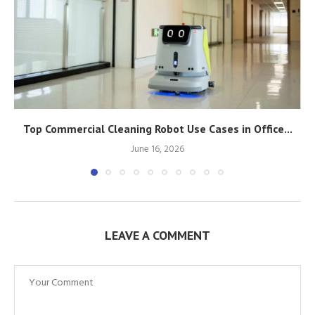
Top Commercial Cleaning Robot Use Cases in Office...
June 16, 2026
LEAVE A COMMENT